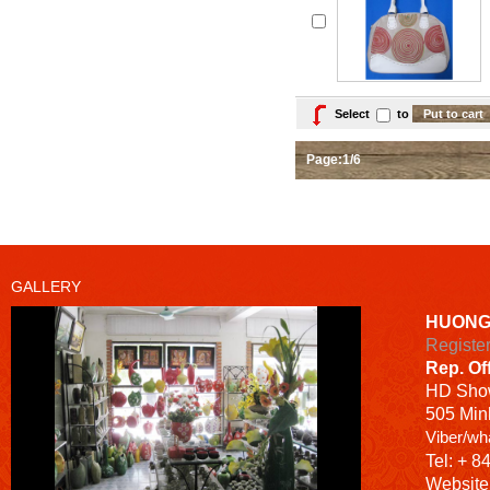
Select
to
Page:1/6
GALLERY
HUONG
Registe
Rep. Of
HD
Sho
505 Minh
Viber/wh
Tel: + 8
Website