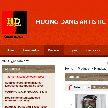
Home
Introduction
Products
Export
Contact us
Thu Aug 06 2026-5:57
A PROSPEROUS AN
Home
Products
Handbag, 
Categories
Traditional Lacquerware (3100)
Page:1/6
Spun/coiled/rolling/lamilated
Lacquered Bambooware (1996)
Select
to
WARPING M.O.P PRODUCTS (34)
Mosaic/incrusted lacquered
Bambooware (157)
Handbag, Purse and Basket (1516)