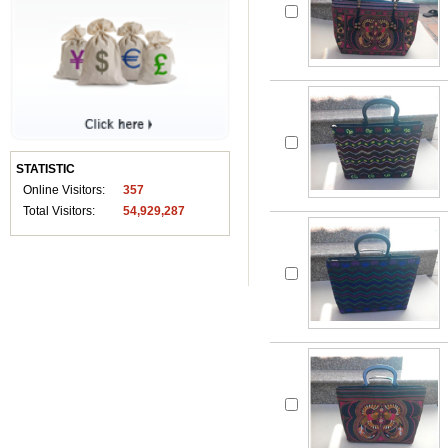
STATISTIC
Online Visitors:
357
Total Visitors:
54,929,287