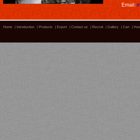
Email:
i
Home
|
Introduction
|
Products
|
Export
|
Contact us
|
Recruit
|
Gallery
|
Cart
|
How
Lacquer Workshop