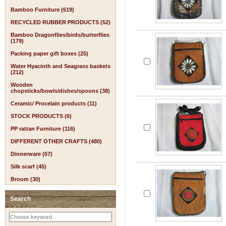
Bamboo Furniture (619)
RECYCLED RUBBER PRODUCTS (52)
Bamboo Dragonflies/birds/butterflies
(179)
Packing paper gift boxes (25)
Water Hyacinth and Seagrass baskets
(212)
Wooden
chopsticks/bowls/dishes/spoons (38)
Ceramic/ Procelain products (11)
STOCK PRODUCTS (6)
PP rattan Furniture (116)
DIFFERENT OTHER CRAFTS (480)
Dinnerware (67)
Silk scarf (45)
Broom (30)
Search