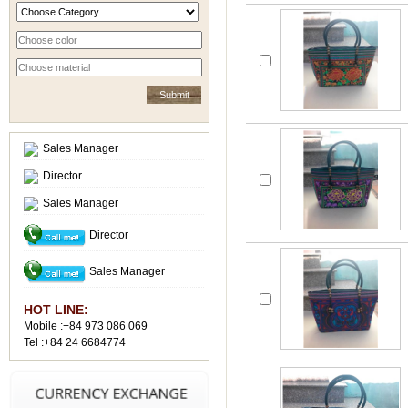
Sales Manager
Director
Sales Manager
Director
Sales Manager
HOT LINE:
Mobile :+84 973 086 069
Tel :+84 24 6684774