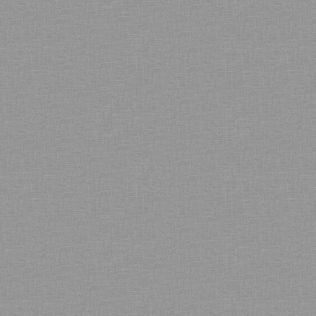
Bamboo showroom