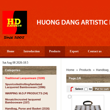
Home
Introduction
Products
Export
Contact us
Sat Aug 08 2026-18:5
Home
Products
Handbag, 
Categories
Traditional Lacquerware (3100)
Page:1/6
Spun/coiled/rolling/lamilated
Lacquered Bambooware (1996)
Select
to
WARPING M.O.P PRODUCTS (34)
Mosaic/incrusted lacquered
Bambooware (157)
Handbag, Purse and Basket (1516)