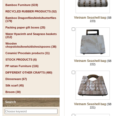
Bamboo Furniture (619)
RECYCLED RUBBER PRODUCTS (52)
Vietnam Seashell bag
(SB
Bamboo Dragonflies/birds/butterflies
(179)
223)
Packing paper gift boxes (25)
Water Hyacinth and Seagrass baskets
(212)
Wooden
chopsticks/bowls/dishes/spoons (38)
Ceramic/ Procelain products (11)
STOCK PRODUCTS (6)
Vietnam Seashell bag
(SB
222)
PP rattan Furniture (116)
DIFFERENT OTHER CRAFTS (480)
Dinnerware (67)
Silk scarf (45)
Broom (30)
Search
Vietnam Seashell bag
(SB
221)