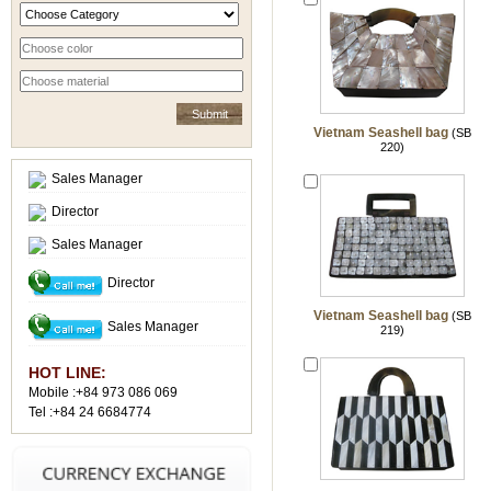
Vietnam Seashell bag
(SB
220)
Sales Manager
Director
Sales Manager
Director
Vietnam Seashell bag
(SB
Sales Manager
219)
HOT LINE:
Mobile :+84 973 086 069
Tel :+84 24 6684774