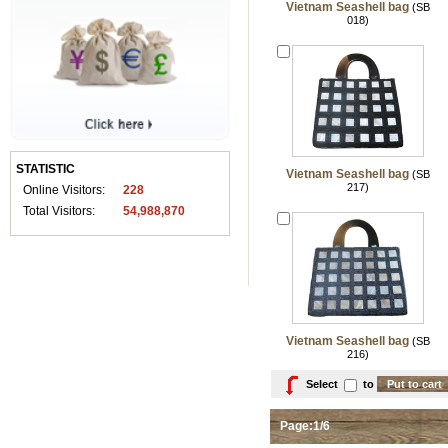
Vietnam Seashell bag
(SB
018)
STATISTIC
Vietnam Seashell bag
(SB
217)
Online Visitors:
228
Total Visitors:
54,988,870
Vietnam Seashell bag
(SB
216)
Select
to
Page:1/6