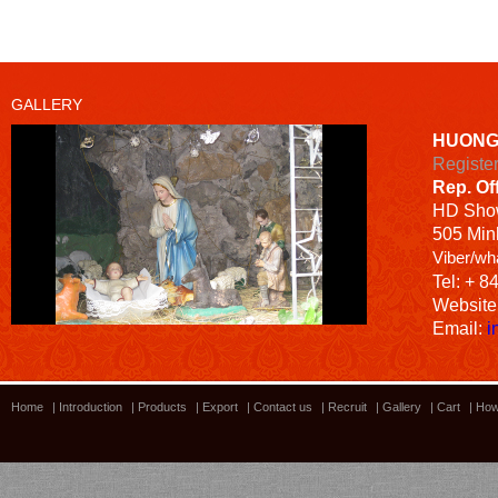
GALLERY
HUONG
Registe
Rep. Of
HD
Sho
505 Minh
Viber/wh
Tel: + 8
Website
Email:
i
Home
|
Introduction
|
Products
|
Export
|
Contact us
|
Recruit
|
Gallery
|
Cart
|
How