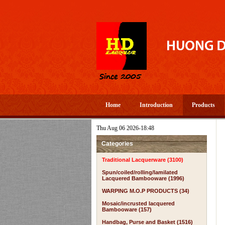
Home
Introduction
Products
Thu Aug 06 2026-18:48
Categories
Traditional Lacquerware (3100)
Spun/coiled/rolling/lamilated
Lacquered Bambooware (1996)
WARPING M.O.P PRODUCTS (34)
Mosaic/incrusted lacquered
Bambooware (157)
Handbag, Purse and Basket (1516)