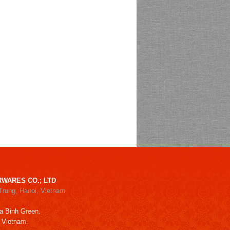
WARES CO.; LTD
Trung, Hanoi, Vietnam
a Binh Green.
, Vietnam.