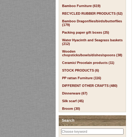
Bamboo Furniture (619)
RECYCLED RUBBER PRODUCTS (52)
Bamboo Dragonflies/birds/butterflies
(179)
Packing paper gift boxes (25)
Water Hyacinth and Seagrass baskets
(212)
Wooden
chopsticks/bowls/dishes/spoons (38)
Ceramic/ Procelain products (11)
STOCK PRODUCTS (6)
PP rattan Furniture (116)
DIFFERENT OTHER CRAFTS (480)
Dinnerware (67)
Silk scarf (45)
Broom (30)
Search