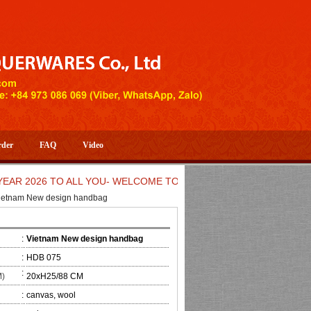
rder
FAQ
Video
2026 TO ALL YOU- WELCOME TO HUONG DANG ARTISTIC HANDIC
ietnam New design handbag
:
Vietnam New design handbag
:
HDB 075
:
M)
20xH25/88 CM
:
canvas, wool