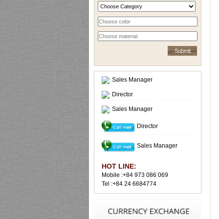
Sales Manager
Director
Sales Manager
Director
Sales Manager
HOT LINE:
Mobile :+84 973 086 069
Tel :+84 24 6684774