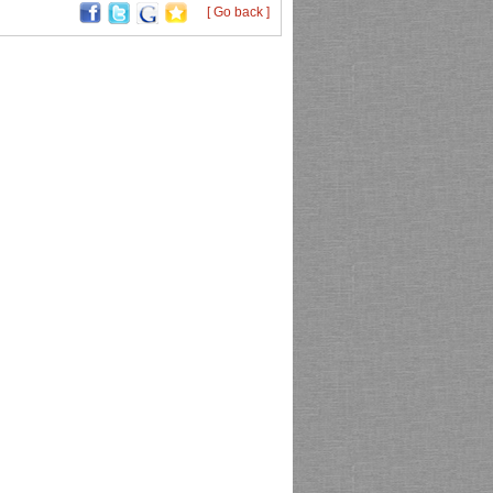
[ Go back ]