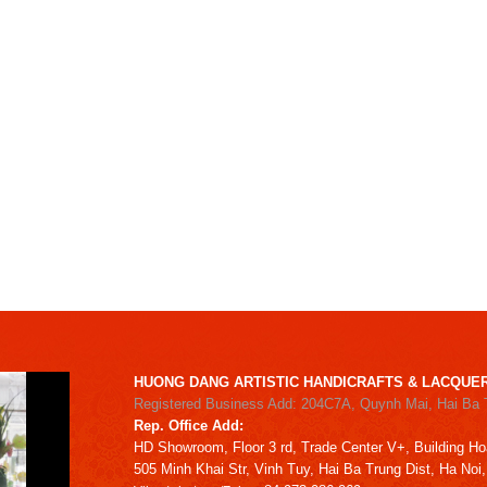
HUONG DANG ARTISTIC HANDICRAFTS & LACQUER
Registered Business Add: 204C7A, Quynh Mai, Hai Ba 
Rep. Office Add:
HD
Showroom,
Floor 3 rd,
Trade Center V+, Building
Ho
505 Minh Khai Str,
Vinh Tuy,
Hai Ba Trung Dist, Ha Noi