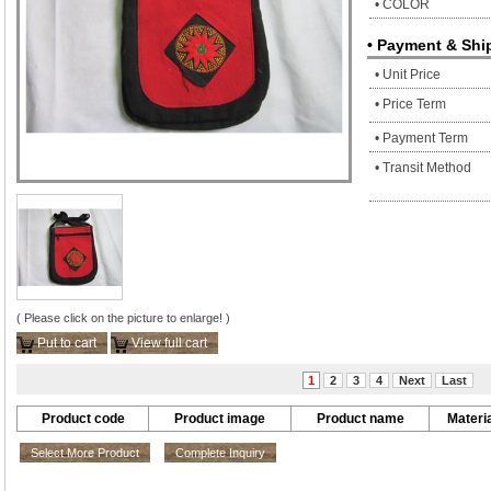
• COLOR
• Payment & Shi
• Unit Price
• Price Term
• Payment Term
• Transit Method
( Please click on the picture to enlarge! )
Put to cart
View full cart
1
2
3
4
Next
Last
Product code
Product image
Product name
Materia
Select More Product
Complete Inquiry