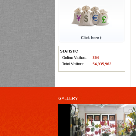
STATISTIC
Online Visitors:
354
Total Visitors:
54,935,962
GALLERY