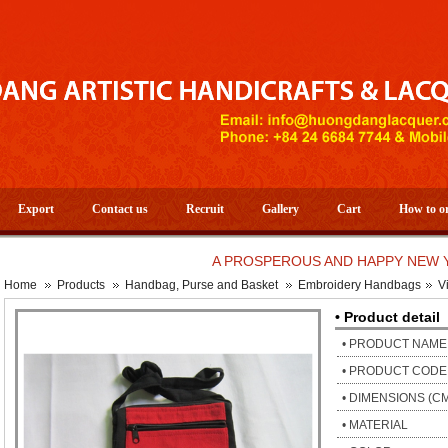
Export
Contact us
Recruit
Gallery
Cart
How to o
A PROSPEROUS AND HAPPY NEW YEAR 
Home
Products
Handbag, Purse and Basket
Embroidery Handbags
V
• Product detail
• PRODUCT NAME
• PRODUCT CODE
• DIMENSIONS (C
• MATERIAL