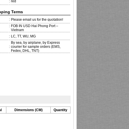
:
red
pping Terms
:
Please email us for the quotation!
:
FOB IN USD Hai Phong Port –
Vietnam
:
LC, TT, WU, MG
By sea, by airplane, by Express
:
courier for sample orders (EMS,
Fedex, DHL, TNT)
l
Dimensions (CM)
Quantity