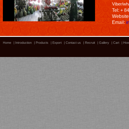
Viber/wh
Tel: + 8
Website
Email:
i
Home
|
Introduction
|
Products
|
Export
|
Contact us
|
Recruit
|
Gallery
|
Cart
|
How
Bamboo showroom