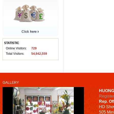
STATISTIC
Online Visitors:
729
Total Visitors:
54,942,559
GALLERY
HUONG
Registe
Rep. Of
HD
Sho
505 Minh