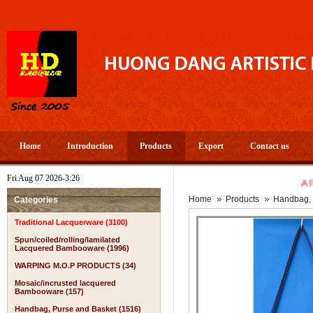
Home
Introduction
Products
Export
Contact us
Fri Aug 07 2026-3:26
A PROS
Home
Products
Handbag, 
Categories
Traditional Lacquerware (3100)
Spun/coiled/rolling/lamilated
Lacquered Bambooware (1996)
WARPING M.O.P PRODUCTS (34)
Mosaic/incrusted lacquered
Bambooware (157)
Handbag, Purse and Basket (1516)