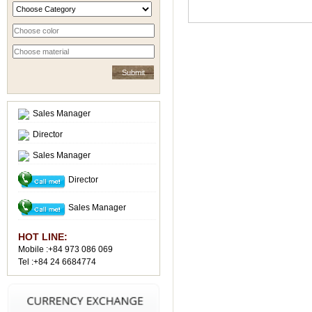
Sales Manager
Director
Sales Manager
Director
Sales Manager
HOT LINE:
Mobile :+84 973 086 069
Tel :+84 24 6684774