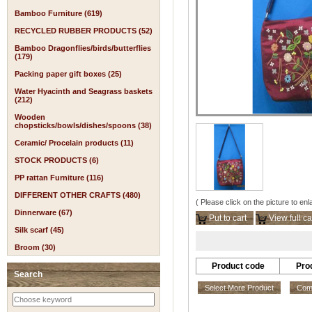
Bamboo Furniture (619)
RECYCLED RUBBER PRODUCTS (52)
Bamboo Dragonflies/birds/butterflies
(179)
Packing paper gift boxes (25)
Water Hyacinth and Seagrass baskets
(212)
Wooden
chopsticks/bowls/dishes/spoons (38)
Ceramic/ Procelain products (11)
STOCK PRODUCTS (6)
PP rattan Furniture (116)
DIFFERENT OTHER CRAFTS (480)
( Please click on the picture to enl
Dinnerware (67)
Put to cart
View full ca
Silk scarf (45)
Broom (30)
Product code
Pro
Search
Select More Product
Comp