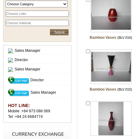
Bamboo Vases
(BLV 016)
Sales Manager
Director
Sales Manager
Director
Bamboo Vases
(BLV 015)
Sales Manager
HOT LINE:
Mobile :+84 973 086 069
Tel :+84 24 6684774