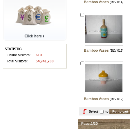
Bamboo Vases
(BLV 014)
STATISTIC
Bamboo Vases
(BLV 013)
Online Visitors:
619
Total Visitors:
54,941,700
Bamboo Vases
(BLV 012)
Select
to
Page:1/20