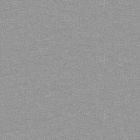
Bamboo showroom