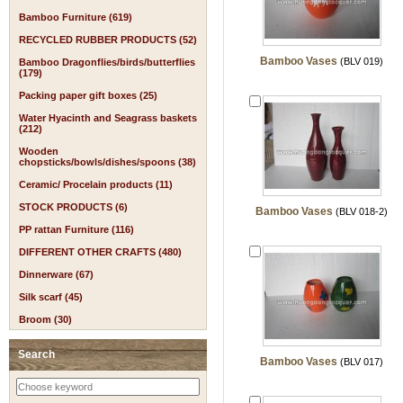
Bamboo Furniture (619)
RECYCLED RUBBER PRODUCTS (52)
Bamboo Vases
(BLV 019)
Bamboo Dragonflies/birds/butterflies
(179)
Packing paper gift boxes (25)
Water Hyacinth and Seagrass baskets
(212)
Wooden
chopsticks/bowls/dishes/spoons (38)
Ceramic/ Procelain products (11)
STOCK PRODUCTS (6)
Bamboo Vases
(BLV 018-2)
PP rattan Furniture (116)
DIFFERENT OTHER CRAFTS (480)
Dinnerware (67)
Silk scarf (45)
Broom (30)
Search
Bamboo Vases
(BLV 017)