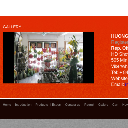
GALLERY
HUONG
Registe
Rep. Of
HD
Sho
505 Minh
Viber/wh
Tel: + 8
Website
Email:
i
Home
|
Introduction
|
Products
|
Export
|
Contact us
|
Recruit
|
Gallery
|
Cart
|
How