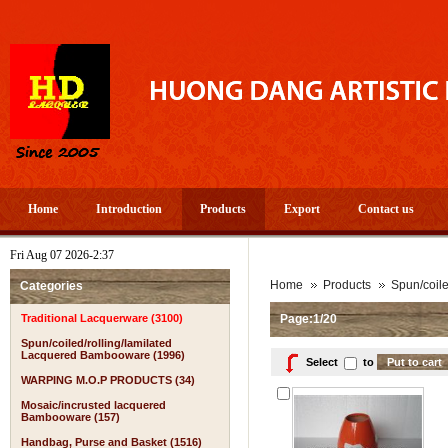
Home
Introduction
Products
Export
Contact us
Fri Aug 07 2026-2:37
A
Home
Products
Spun/coil
Categories
Traditional Lacquerware (3100)
Page:1/20
Spun/coiled/rolling/lamilated
Lacquered Bambooware (1996)
Select
to
WARPING M.O.P PRODUCTS (34)
Mosaic/incrusted lacquered
Bambooware (157)
Handbag, Purse and Basket (1516)