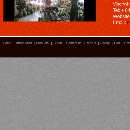
Viber/wh
Tel: + 8
Website
Email:
i
Home
|
Introduction
|
Products
|
Export
|
Contact us
|
Recruit
|
Gallery
|
Cart
|
How
Bamboo showroom