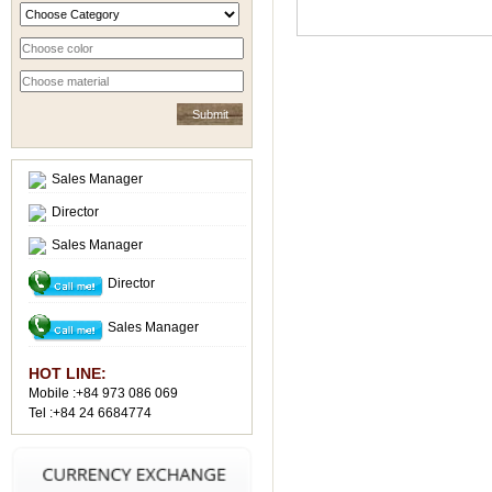
Sales Manager
Director
Sales Manager
Director
Sales Manager
HOT LINE:
Mobile :+84 973 086 069
Tel :+84 24 6684774