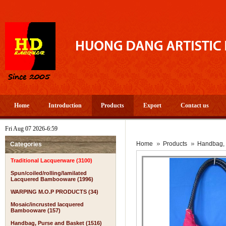
Home
Introduction
Products
Export
Contact us
Fri Aug 07 2026-6:59
Home
Products
Handbag, 
Categories
Traditional Lacquerware (3100)
Spun/coiled/rolling/lamilated
Lacquered Bambooware (1996)
WARPING M.O.P PRODUCTS (34)
Mosaic/incrusted lacquered
Bambooware (157)
Handbag, Purse and Basket (1516)