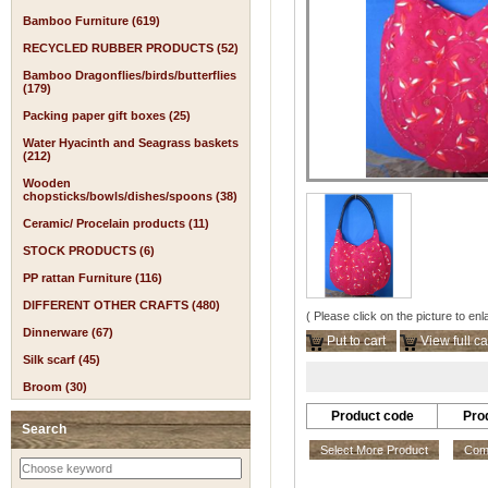
Bamboo Furniture (619)
RECYCLED RUBBER PRODUCTS (52)
Bamboo Dragonflies/birds/butterflies
(179)
Packing paper gift boxes (25)
Water Hyacinth and Seagrass baskets
(212)
Wooden
chopsticks/bowls/dishes/spoons (38)
Ceramic/ Procelain products (11)
STOCK PRODUCTS (6)
PP rattan Furniture (116)
DIFFERENT OTHER CRAFTS (480)
( Please click on the picture to enl
Dinnerware (67)
Put to cart
View full ca
Silk scarf (45)
Broom (30)
Product code
Pro
Search
Select More Product
Comp