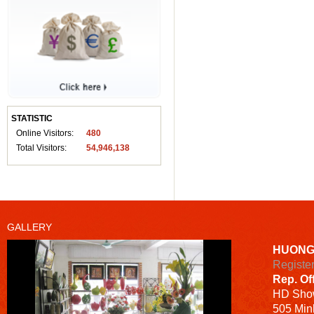
STATISTIC
Online Visitors:
480
Total Visitors:
54,946,138
GALLERY
HUONG
Registe
Rep. Of
HD
Sho
505 Minh