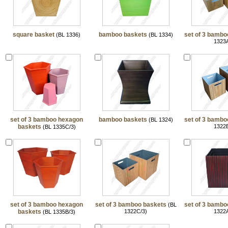
square basket
bamboo baskets
set of 3 bambo
(BL 1336)
(BL 1334)
1323A
set of 3 bamboo hexagon
bamboo baskets
set of 3 bambo
(BL 1324)
baskets
1322B
(BL 1335C/3)
set of 3 bamboo hexagon
set of 3 bamboo baskets
set of 3 bambo
(BL
baskets
1322C/3)
1322A
(BL 1335B/3)