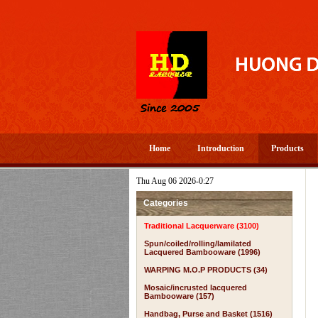
Home
Introduction
Products
Thu Aug 06 2026-0:27
Categories
Traditional Lacquerware (3100)
Spun/coiled/rolling/lamilated
Lacquered Bambooware (1996)
WARPING M.O.P PRODUCTS (34)
Mosaic/incrusted lacquered
Bambooware (157)
Handbag, Purse and Basket (1516)