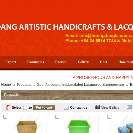
Export
Contact us
Recruit
Gallery
Cart
How to o
A PROSPEROUS AND HAPPY NEW YEA
Home
Products
Spun/coiled/rolling/lamilated Lacquered Bambooware
B
Page:1/1
Select
to
Contact us
View Gallery