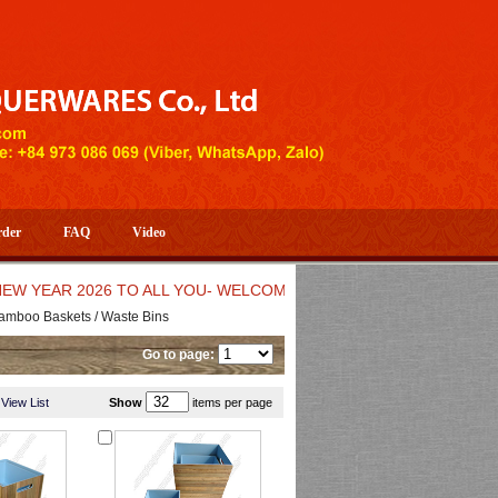
rder
FAQ
Video
R 2026 TO ALL YOU- WELCOME TO HUONG DANG ARTISTIC HAN
amboo Baskets / Waste Bins
Go to page:
View List
Show
items per page