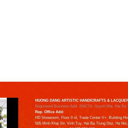
HUONG DANG ARTISTIC HANDICRAFTS & LACQUER
Registered Business Add: 204C7A, Quynh Mai, Hai Ba 
Rep. Office Add:
HD
Showroom,
Floor 3 rd,
Trade Center V+, Building
Ho
505 Minh Khai Str,
Vinh Tuy,
Hai Ba Trung Dist, Ha Noi