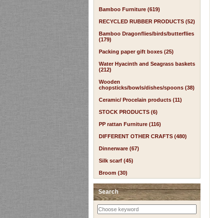
Bamboo Furniture (619)
RECYCLED RUBBER PRODUCTS (52)
Bamboo Dragonflies/birds/butterflies
(179)
Packing paper gift boxes (25)
Water Hyacinth and Seagrass baskets
(212)
Wooden
chopsticks/bowls/dishes/spoons (38)
Ceramic/ Procelain products (11)
STOCK PRODUCTS (6)
PP rattan Furniture (116)
DIFFERENT OTHER CRAFTS (480)
Dinnerware (67)
Silk scarf (45)
Broom (30)
Search