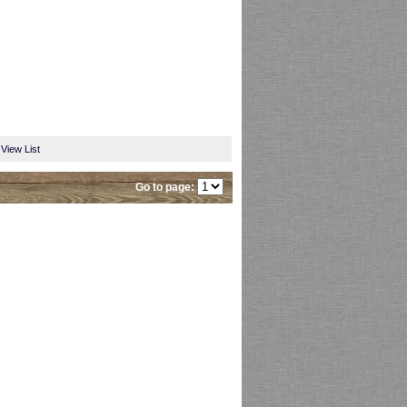
View List
Go to page: