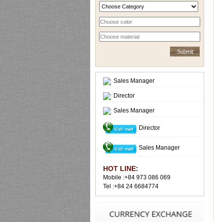
Sales Manager
Director
Sales Manager
Director
Sales Manager
HOT LINE:
Mobile :+84 973 086 069
Tel :+84 24 6684774