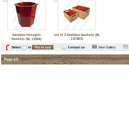
bamboo hexagon
set of 3 bamboo baskets
(BL
baskets
1323B/3)
(BL 1335A)
Select
to
Contact us
View Gallery
Page:1/1