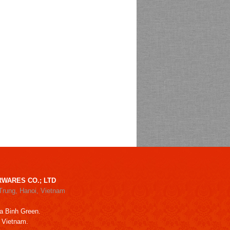
WARES CO.; LTD
Trung, Hanoi, Vietnam
a Binh Green.
, Vietnam.