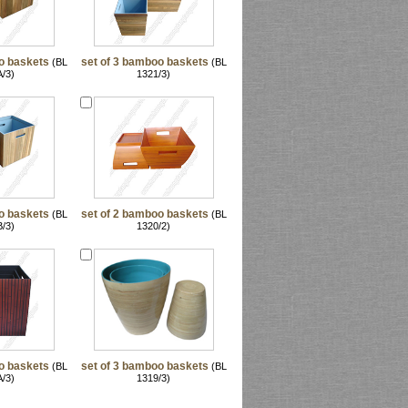
o baskets
set of 3 bamboo baskets
(BL
(BL
/3)
1321/3)
o baskets
set of 2 bamboo baskets
(BL
(BL
/3)
1320/2)
o baskets
set of 3 bamboo baskets
(BL
(BL
/3)
1319/3)