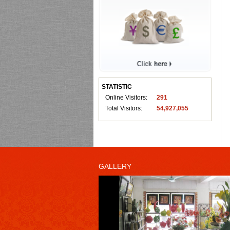
STATISTIC
Online Visitors:
291
Total Visitors:
54,927,055
GALLERY