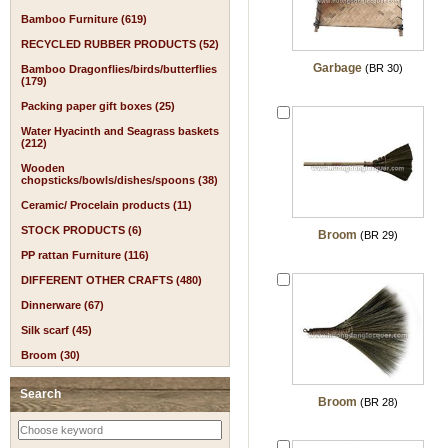
Bamboo Furniture (619)
RECYCLED RUBBER PRODUCTS (52)
Garbage
(BR 30)
Bamboo Dragonflies/birds/butterflies
(179)
Packing paper gift boxes (25)
Water Hyacinth and Seagrass baskets
(212)
Wooden
chopsticks/bowls/dishes/spoons (38)
Ceramic/ Procelain products (11)
STOCK PRODUCTS (6)
Broom
(BR 29)
PP rattan Furniture (116)
DIFFERENT OTHER CRAFTS (480)
Dinnerware (67)
Silk scarf (45)
Broom (30)
Search
Broom
(BR 28)