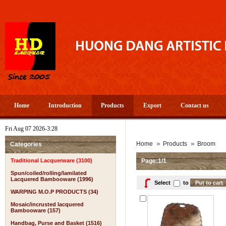
Home
Introduction
Products
Export
Contact us
Fri Aug 07 2026-3:28
Home
Products
Broom
Categories
Traditional Lacquerware (3100)
Page:1/1
Spun/coiled/rolling/lamilated
Lacquered Bambooware (1996)
Select
to
WARPING M.O.P PRODUCTS (34)
Mosaic/incrusted lacquered
Bambooware (157)
Handbag, Purse and Basket (1516)