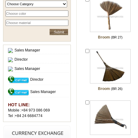
Broom
(BR 27)
Sales Manager
Director
Sales Manager
Director
Broom
(BR 26)
Sales Manager
HOT LINE:
Mobile :+84 973 086 069
Tel :+84 24 6684774