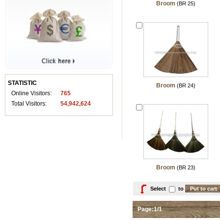
Broom
(BR 25)
STATISTIC
Broom
(BR 24)
Online Visitors:
765
Total Visitors:
54,942,624
Broom
(BR 23)
Select
to
Page:1/1