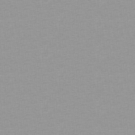
Bamboo showroom