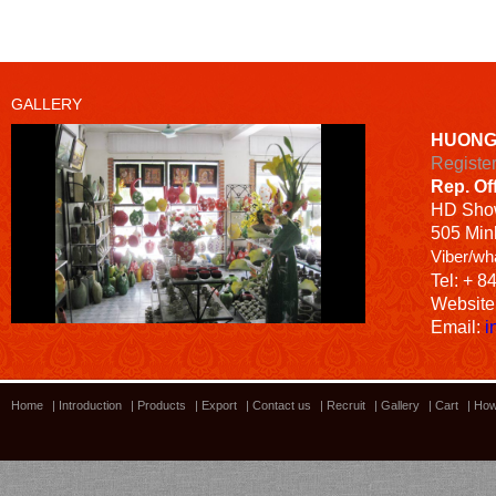
GALLERY
HUONG
Registe
Rep. Of
HD
Sho
505 Minh
Viber/wh
Tel: + 8
Website
Email:
i
Home
|
Introduction
|
Products
|
Export
|
Contact us
|
Recruit
|
Gallery
|
Cart
|
How