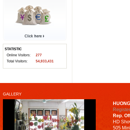
STATISTIC
Online Visitors:
277
Total Visitors:
54,933,431
GALLERY
HUONG
Registe
Rep. Of
HD
Sho
505 Minh