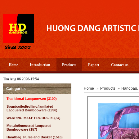
Home
Introduction
Products
Export
Contact us
Thu Aug 06 2026-15:54
Home
Products
Handbag, 
Categories
Traditional Lacquerware (3100)
Spun/coiled/rolling/lamilated
Lacquered Bambooware (1996)
WARPING M.O.P PRODUCTS (34)
Mosaic/incrusted lacquered
Bambooware (157)
Handbag, Purse and Basket (1516)