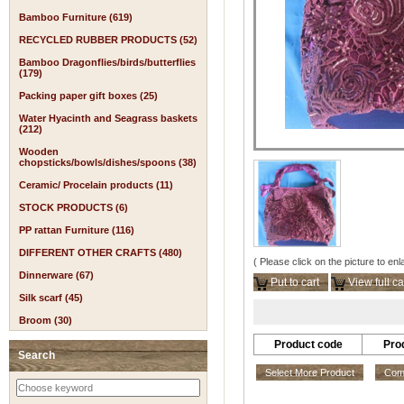
Bamboo Furniture (619)
RECYCLED RUBBER PRODUCTS (52)
Bamboo Dragonflies/birds/butterflies
(179)
Packing paper gift boxes (25)
Water Hyacinth and Seagrass baskets
(212)
Wooden
chopsticks/bowls/dishes/spoons (38)
Ceramic/ Procelain products (11)
STOCK PRODUCTS (6)
PP rattan Furniture (116)
DIFFERENT OTHER CRAFTS (480)
( Please click on the picture to enl
Dinnerware (67)
Put to cart
View full ca
Silk scarf (45)
Broom (30)
Product code
Pro
Search
Select More Product
Comp