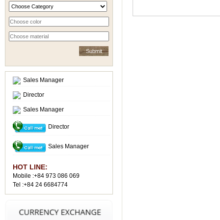
Sales Manager
Director
Sales Manager
Director
Sales Manager
HOT LINE:
Mobile :+84 973 086 069
Tel :+84 24 6684774