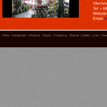
Viber/wh
Tel: + 8
Website
Email:
i
Home
|
Introduction
|
Products
|
Export
|
Contact us
|
Recruit
|
Gallery
|
Cart
|
How
Bamboo showroom