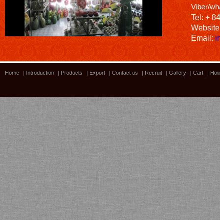
Viber/wh
Tel: + 8
Website
Email:
i
Home
|
Introduction
|
Products
|
Export
|
Contact us
|
Recruit
|
Gallery
|
Cart
|
How
Bamboo showroom