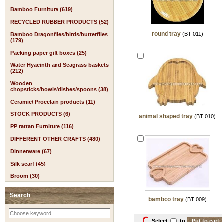
Bamboo Furniture (619)
RECYCLED RUBBER PRODUCTS (52)
round tray
(BT 011)
Bamboo Dragonflies/birds/butterflies
(179)
Packing paper gift boxes (25)
Water Hyacinth and Seagrass baskets
(212)
Wooden
chopsticks/bowls/dishes/spoons (38)
Ceramic/ Procelain products (11)
STOCK PRODUCTS (6)
animal shaped tray
(BT 010)
PP rattan Furniture (116)
DIFFERENT OTHER CRAFTS (480)
Dinnerware (67)
Silk scarf (45)
Broom (30)
Search
bamboo tray
(BT 009)
Select
to