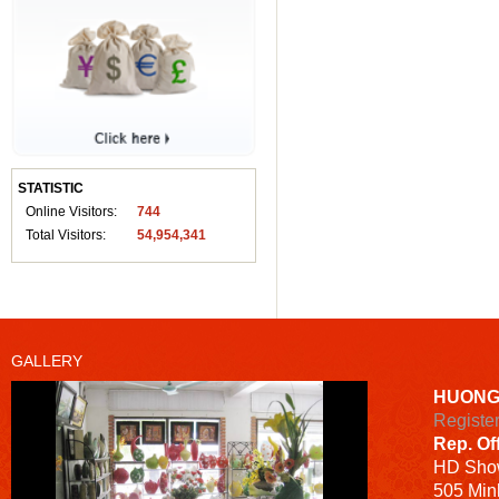
STATISTIC
Online Visitors:
744
Total Visitors:
54,954,341
GALLERY
HUONG
Registe
Rep. Of
HD
Sho
505 Minh