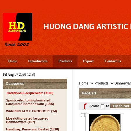
Home
Introduction
Products
Export
Contact us
Fri Aug 07 2026-12:39
A
Home
Products
Dinnerwa
Categories
Traditional Lacquerware (3100)
Page:1/1
Spun/coiled/rolling/lamilated
Lacquered Bambooware (1996)
Select
to
WARPING M.O.P PRODUCTS (34)
Mosaic/incrusted lacquered
Bambooware (157)
Handbag, Purse and Basket (1516)