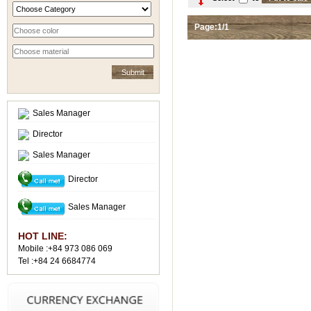
Page:1/1
Sales Manager
Director
Sales Manager
Director
Sales Manager
HOT LINE:
Mobile :+84 973 086 069
Tel :+84 24 6684774