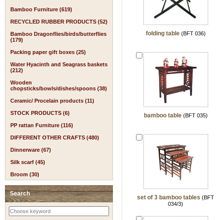
Bamboo Furniture (619)
RECYCLED RUBBER PRODUCTS (52)
folding table
(BFT 036)
Bamboo Dragonflies/birds/butterflies
(179)
Packing paper gift boxes (25)
Water Hyacinth and Seagrass baskets
(212)
Wooden
chopsticks/bowls/dishes/spoons (38)
Ceramic/ Procelain products (11)
STOCK PRODUCTS (6)
bamboo table
(BFT 035)
PP rattan Furniture (116)
DIFFERENT OTHER CRAFTS (480)
Dinnerware (67)
Silk scarf (45)
Broom (30)
Search
set of 3 bamboo tables
(BFT
034/3)