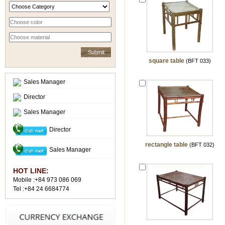
square table
(BFT 033)
Sales Manager
Director
Sales Manager
Director
rectangle table
(BFT 032)
Sales Manager
HOT LINE:
Mobile :+84 973 086 069
Tel :+84 24 6684774