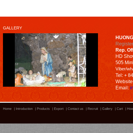
GALLERY
HUONG
Registe
Rep. Of
HD
Sho
505 Minh
Viber/wh
Tel: + 8
Website
Email:
i
Home
|
Introduction
|
Products
|
Export
|
Contact us
|
Recruit
|
Gallery
|
Cart
|
How