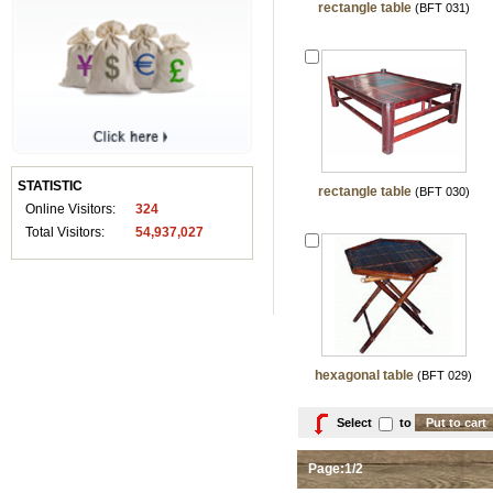
rectangle table
(BFT 031)
STATISTIC
rectangle table
(BFT 030)
Online Visitors:
324
Total Visitors:
54,937,027
hexagonal table
(BFT 029)
Select
to
Page:1/2