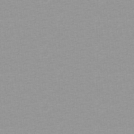
Bamboo showroom