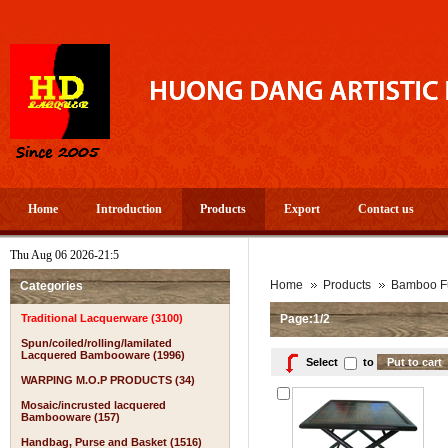
Home
Introduction
Products
Export
Contact us
Thu Aug 06 2026-21:5
A 
Home
Products
Bamboo Fu
Categories
Traditional Lacquerware (3100)
Page:1/2
Spun/coiled/rolling/lamilated
Lacquered Bambooware (1996)
Select
to
WARPING M.O.P PRODUCTS (34)
Mosaic/incrusted lacquered
Bambooware (157)
Handbag, Purse and Basket (1516)