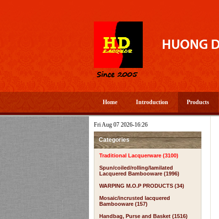
Home
Introduction
Products
Fri Aug 07 2026-16:26
Categories
Traditional Lacquerware (3100)
Spun/coiled/rolling/lamilated
Lacquered Bambooware (1996)
WARPING M.O.P PRODUCTS (34)
Mosaic/incrusted lacquered
Bambooware (157)
Handbag, Purse and Basket (1516)