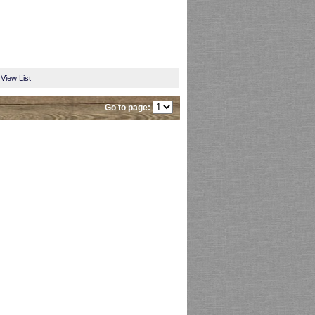
View List
Go to page: