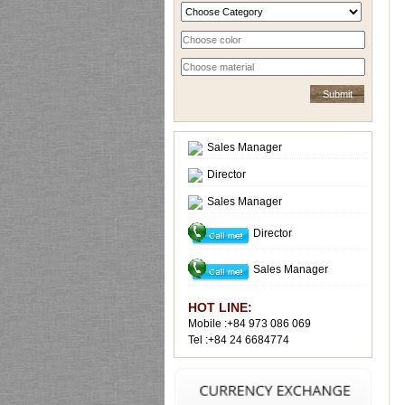
Sales Manager
Director
Sales Manager
Director
Sales Manager
HOT LINE:
Mobile :+84 973 086 069
Tel :+84 24 6684774