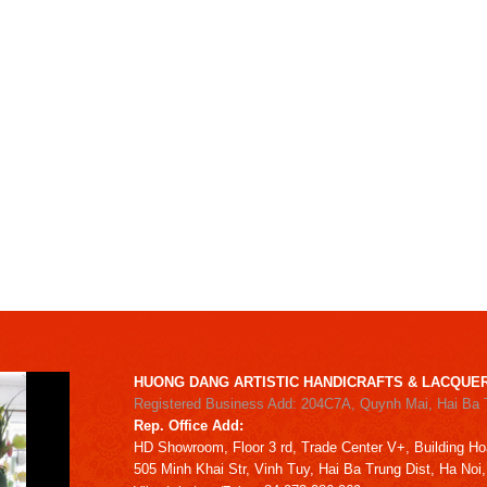
HUONG DANG ARTISTIC HANDICRAFTS & LACQUER
Registered Business Add: 204C7A, Quynh Mai, Hai Ba 
Rep. Office Add:
HD
Showroom,
Floor 3 rd,
Trade Center V+, Building
Ho
505 Minh Khai Str,
Vinh Tuy,
Hai Ba Trung Dist, Ha Noi