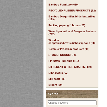
Bamboo Furniture (619)
RECYCLED RUBBER PRODUCTS (52)
Bamboo Dragonflies/birds/butterflies
(179)
Packing paper gift boxes (25)
Water Hyacinth and Seagrass baskets
(212)
Wooden
chopsticks/bowls/dishes/spoons (38)
Ceramic/ Procelain products (11)
STOCK PRODUCTS (6)
PP rattan Furniture (116)
DIFFERENT OTHER CRAFTS (480)
Dinnerware (67)
Silk scarf (45)
Broom (30)
Search