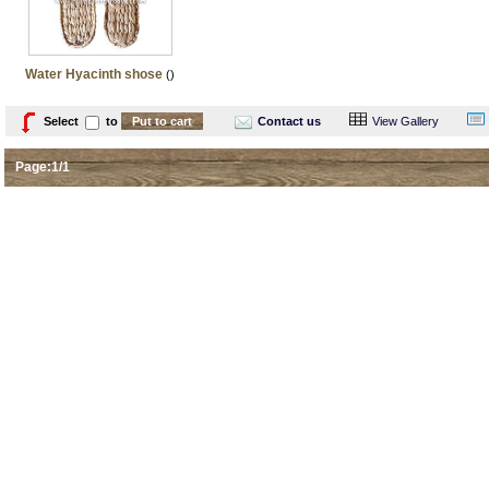
Water Hyacinth shose
()
Select
to
Contact us
View Gallery
Page:1/1