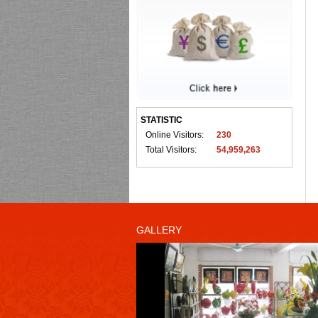
STATISTIC
Online Visitors:
230
Total Visitors:
54,959,263
GALLERY