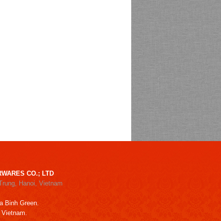
WARES CO.; LTD
Trung, Hanoi, Vietnam
a Binh Green.
, Vietnam.