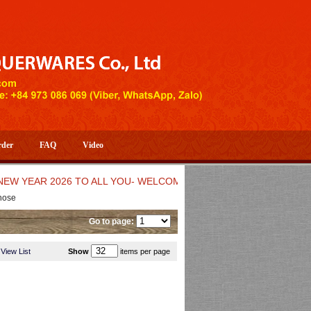
rder
FAQ
Video
AR 2026 TO ALL YOU- WELCOME TO HUONG DANG ARTISTIC HA
hose
Go to page:
View List
Show
items per page