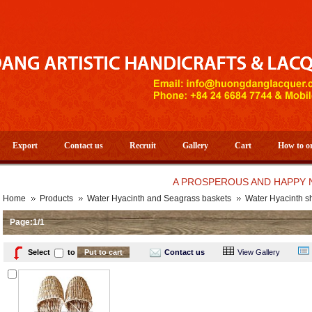
Export
Contact us
Recruit
Gallery
Cart
How to o
A PROSPEROUS AND HAPPY NEW YE
Home
Products
Water Hyacinth and Seagrass baskets
Water Hyacinth s
Page:1/1
Select
to
Contact us
View Gallery