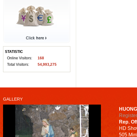
STATISTIC
Online Visitors:
168
Total Visitors:
54,993,275
GALLERY
HUONG
Registe
Rep. Of
HD
Sho
505 Minh