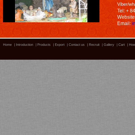
Viber/wh
Tel: + 8
Website
Email:
i
Home
|
Introduction
|
Products
|
Export
|
Contact us
|
Recruit
|
Gallery
|
Cart
|
How
Bamboo showroom