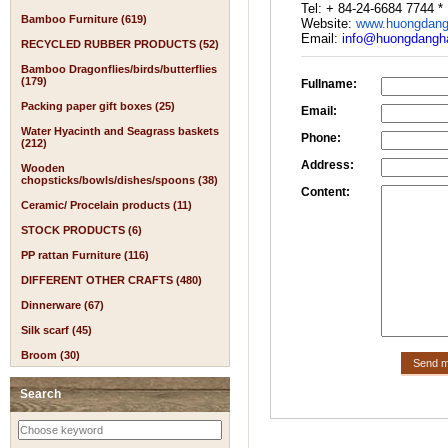
Tel: + 84-24-6684 7744 *
Bamboo Furniture (619)
Website:
www.huongdang
Email:
info@huongdangha
RECYCLED RUBBER PRODUCTS (52)
Bamboo Dragonflies/birds/butterflies
(179)
Fullname:
Packing paper gift boxes (25)
Email:
Water Hyacinth and Seagrass baskets
Phone:
(212)
Address:
Wooden
chopsticks/bowls/dishes/spoons (38)
Content:
Ceramic/ Procelain products (11)
STOCK PRODUCTS (6)
PP rattan Furniture (116)
DIFFERENT OTHER CRAFTS (480)
Dinnerware (67)
Silk scarf (45)
Broom (30)
Search