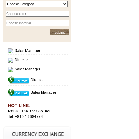
Sales Manager
Director
Sales Manager
Director
Sales Manager
HOT LINE:
Mobile :+84 973 086 069
Tel :+84 24 6684774