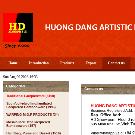
Home
Introduction
Products
Export
Contact us
Sun Aug 09 2026-16:33
Categories
Contact us
Traditional Lacquerware (3100)
Spun/coiled/rolling/lamilated
HUONG DANG ARTISTI
Lacquered Bambooware (1996)
Business Registered Add:
WARPING M.O.P PRODUCTS (34)
Rep. Office Add:
Showroom,
Floor 3 r
HD
Mosaic/incrusted lacquered
Vinh
Tu
505 Minh Khai Str,
Bambooware (157)
+84 9
Viber/whatapp/Zalo:
Handbag, Purse and Basket (1516)