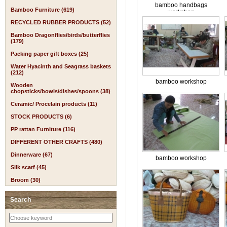
bamboo handbags
Bamboo Furniture (619)
workshop
RECYCLED RUBBER PRODUCTS (52)
Bamboo Dragonflies/birds/butterflies
(179)
Packing paper gift boxes (25)
Water Hyacinth and Seagrass baskets
(212)
bamboo workshop
Wooden
chopsticks/bowls/dishes/spoons (38)
Ceramic/ Procelain products (11)
STOCK PRODUCTS (6)
PP rattan Furniture (116)
DIFFERENT OTHER CRAFTS (480)
Dinnerware (67)
bamboo workshop
Silk scarf (45)
Broom (30)
Search