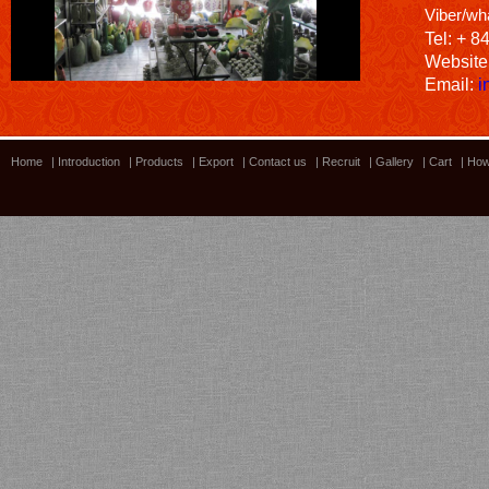
Viber/wh
Tel: + 8
Website
Email:
i
Home
|
Introduction
|
Products
|
Export
|
Contact us
|
Recruit
|
Gallery
|
Cart
|
How
Bamboo showroom