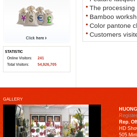
The processing
Bamboo worksh
Color pantone c
Customers visit
STATISTIC
Online Visitors:
241
Total Visitors:
54,926,705
GALLERY
HUONG
Registe
Rep. Of
HD
Sho
505 Minh