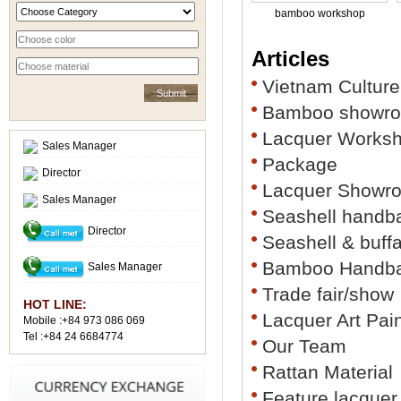
bamboo workshop
Articles
Vietnam Culture
Bamboo showr
Lacquer Works
Sales Manager
Package
Director
Lacquer Showr
Sales Manager
Seashell handb
Director
Seashell & buff
Bamboo Handb
Sales Manager
Trade fair/show
HOT LINE:
Lacquer Art Pai
Mobile :+84 973 086 069
Tel :+84 24 6684774
Our Team
Rattan Material
Feature lacquer