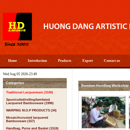
Home
Introduction
Products
Export
Contact us
Wed Aug 05 2026-23:49
Categories
Bamboo Handbag Workshop
Traditional Lacquerware (3100)
Spun/coiled/rolling/lamilated
Lacquered Bambooware (1996)
WARPING M.O.P PRODUCTS (34)
Mosaic/incrusted lacquered
Bambooware (157)
Handbag, Purse and Basket (1516)