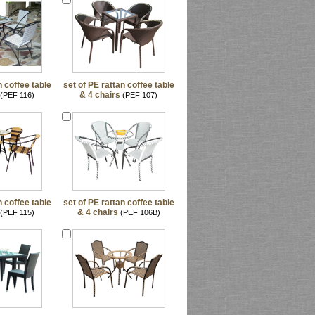
n coffee table
set of PE rattan coffee table
& 4 chairs
(PEF 116)
(PEF 107)
n coffee table
set of PE rattan coffee table
& 4 chairs
(PEF 115)
(PEF 106B)