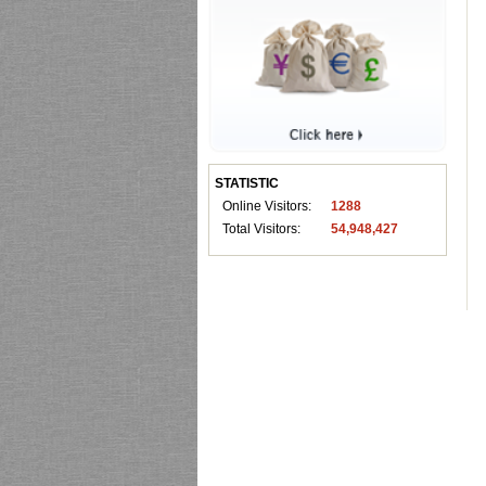
STATISTIC
Online Visitors:
1288
Total Visitors:
54,948,427