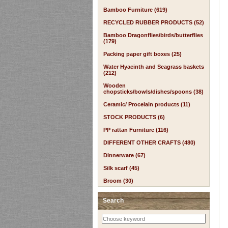
Bamboo Furniture (619)
RECYCLED RUBBER PRODUCTS (52)
Bamboo Dragonflies/birds/butterflies
(179)
Packing paper gift boxes (25)
Water Hyacinth and Seagrass baskets
(212)
Wooden
chopsticks/bowls/dishes/spoons (38)
Ceramic/ Procelain products (11)
STOCK PRODUCTS (6)
PP rattan Furniture (116)
DIFFERENT OTHER CRAFTS (480)
Dinnerware (67)
Silk scarf (45)
Broom (30)
Search