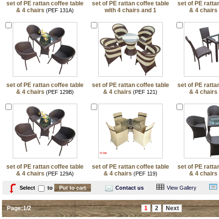
set of PE rattan coffee table
set of PE rattan coffee table
set of PE ratta
& 4 chairs
with 4 chairs and 1
& 4 chairs
(PEF 131A)
umbrella.
(PEF 121)
set of PE rattan coffee table
set of PE rattan coffee table
set of PE ratta
& 4 chairs
& 4 chairs
& 4 chairs
(PEF 129B)
(PEF 121)
set of PE rattan coffee table
set of PE rattan coffee table
set of PE ratta
& 4 chairs
& 4 chairs
& 4 chairs
(PEF 129A)
(PEF 119)
Select
to
Contact us
View Gallery
Page:1/2
1
2
Next