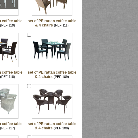
n coffee table
set of PE rattan coffee table
& 4 chairs
(PEF 119)
(PEF 111)
n coffee table
set of PE rattan coffee table
& 4 chairs
(PEF 118)
(PEF 109)
n coffee table
set of PE rattan coffee table
& 4 chairs
(PEF 117)
(PEF 108)