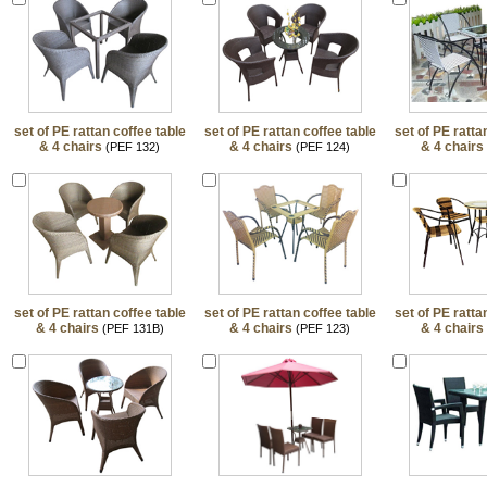
set of PE rattan coffee table
set of PE rattan coffee table
set of PE ratta
& 4 chairs
& 4 chairs
& 4 chairs
(PEF 132)
(PEF 124)
set of PE rattan coffee table
set of PE rattan coffee table
set of PE ratta
& 4 chairs
& 4 chairs
& 4 chairs
(PEF 131B)
(PEF 123)