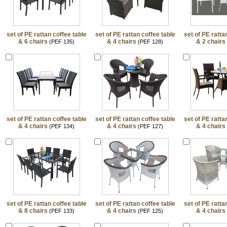
set of PE rattan coffee table
set of PE rattan coffee table
set of PE ratta
& 6 chairs
& 4 chairs
& 2 chairs
(PEF 135)
(PEF 128)
set of PE rattan coffee table
set of PE rattan coffee table
set of PE ratta
& 4 chairs
& 4 chairs
& 4 chairs
(PEF 134)
(PEF 127)
set of PE rattan coffee table
set of PE rattan coffee table
set of PE ratta
& 8 chairs
& 4 chairs
& 4 chairs
(PEF 133)
(PEF 125)