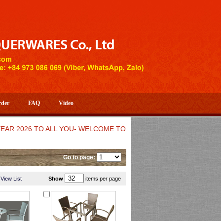
rder
FAQ
Video
26 TO ALL YOU- WELCOME TO HUONG DANG ARTISTIC HANDICRA
Go to page:
View List
Show
items per page