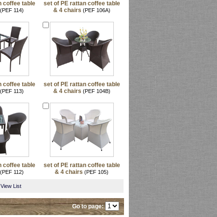
n coffee table
set of PE rattan coffee table
& 4 chairs
(PEF 114)
(PEF 106A)
n coffee table
set of PE rattan coffee table
& 4 chairs
(PEF 113)
(PEF 104B)
n coffee table
set of PE rattan coffee table
& 4 chairs
(PEF 112)
(PEF 105)
View List
Go to page: