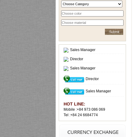
Sales Manager
Director
Sales Manager
Director
Sales Manager
HOT LINE:
Mobile :+84 973 086 069
Tel :+84 24 6684774