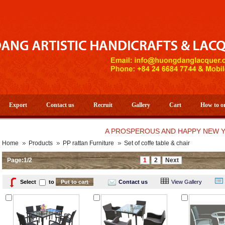
Export
Contact us
Recruit
Gallery
Cart
How to o
A PROSPEROUS AND HAPPY NEW YEAR 20
Home
Products
PP rattan Furniture
Set of coffe table & chair
Page:1/2
1
2
Next
Select
to
Contact us
View Gallery