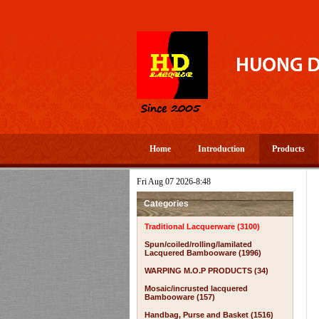
Home
Introduction
Products
Fri Aug 07 2026-8:48
Categories
Traditional Lacquerware (3100)
Spun/coiled/rolling/lamilated
Lacquered Bambooware (1996)
WARPING M.O.P PRODUCTS (34)
Mosaic/incrusted lacquered
Bambooware (157)
Handbag, Purse and Basket (1516)