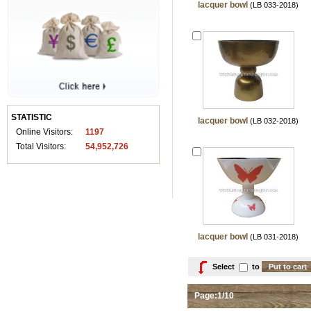
lacquer bowl
(LB 033-2018)
STATISTIC
lacquer bowl
(LB 032-2018)
Online Visitors:
1197
Total Visitors:
54,952,726
lacquer bowl
(LB 031-2018)
Select
to
Page:1/10