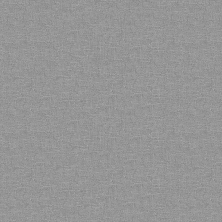
Bamboo showroom