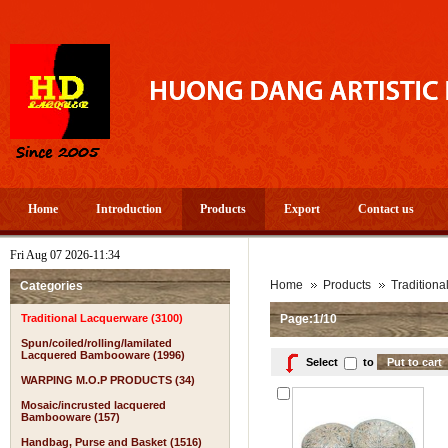
Home
Introduction
Products
Export
Contact us
Fri Aug 07 2026-11:34
Home
Products
Tradition
Categories
Traditional Lacquerware (3100)
Page:1/10
Spun/coiled/rolling/lamilated
Lacquered Bambooware (1996)
Select
to
WARPING M.O.P PRODUCTS (34)
Mosaic/incrusted lacquered
Bambooware (157)
Handbag, Purse and Basket (1516)