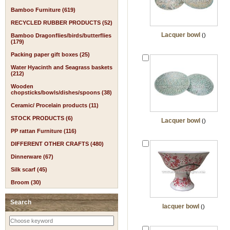
Bamboo Furniture (619)
RECYCLED RUBBER PRODUCTS (52)
Lacquer bowl
()
Bamboo Dragonflies/birds/butterflies
(179)
Packing paper gift boxes (25)
Water Hyacinth and Seagrass baskets
(212)
Wooden
chopsticks/bowls/dishes/spoons (38)
Ceramic/ Procelain products (11)
STOCK PRODUCTS (6)
Lacquer bowl
()
PP rattan Furniture (116)
DIFFERENT OTHER CRAFTS (480)
Dinnerware (67)
Silk scarf (45)
Broom (30)
Search
lacquer bowl
()