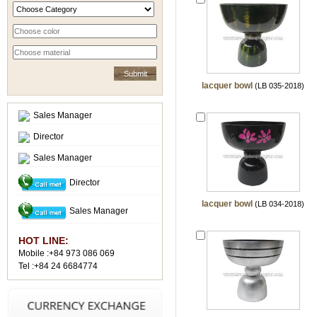
lacquer bowl
(LB 035-2018)
Sales Manager
Director
Sales Manager
Director
lacquer bowl
(LB 034-2018)
Sales Manager
HOT LINE:
Mobile :+84 973 086 069
Tel :+84 24 6684774