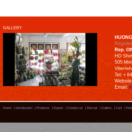
GALLERY
HUONG
Registe
Rep. Of
HD
Sho
505 Minh
Viber/wh
Tel: + 8
Website
Email:
i
Home
|
Introduction
|
Products
|
Export
|
Contact us
|
Recruit
|
Gallery
|
Cart
|
How