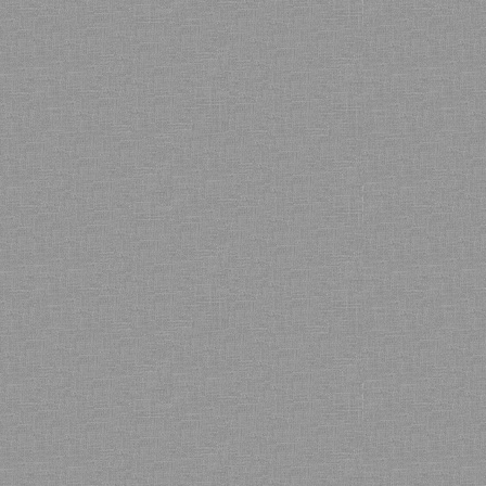
Bamboo showroom