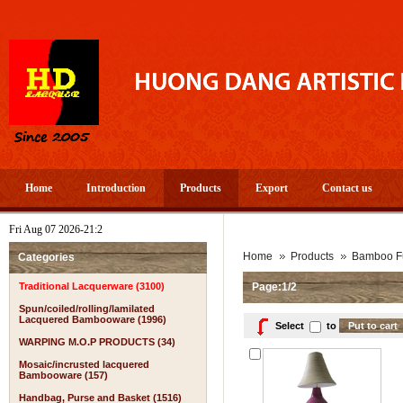
Home
Introduction
Products
Export
Contact us
Fri Aug 07 2026-21:2
Home
Products
Bamboo Fu
Categories
Traditional Lacquerware (3100)
Page:1/2
Spun/coiled/rolling/lamilated
Lacquered Bambooware (1996)
Select
to
WARPING M.O.P PRODUCTS (34)
Mosaic/incrusted lacquered
Bambooware (157)
Handbag, Purse and Basket (1516)