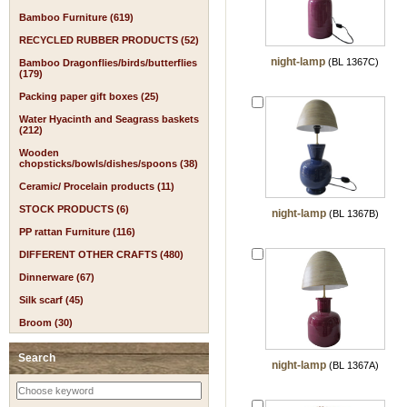
Bamboo Furniture (619)
RECYCLED RUBBER PRODUCTS (52)
night-lamp
(BL 1367C)
Bamboo Dragonflies/birds/butterflies
(179)
Packing paper gift boxes (25)
Water Hyacinth and Seagrass baskets
(212)
Wooden
chopsticks/bowls/dishes/spoons (38)
Ceramic/ Procelain products (11)
STOCK PRODUCTS (6)
night-lamp
(BL 1367B)
PP rattan Furniture (116)
DIFFERENT OTHER CRAFTS (480)
Dinnerware (67)
Silk scarf (45)
Broom (30)
Search
night-lamp
(BL 1367A)