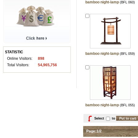
bamboo night-lamp
(BFL 060)
STATISTIC
bamboo night-lamp
(BFL 059)
Online Visitors:
898
Total Visitors:
54,965,756
bamboo night-lamp
(BFL 055)
Select
to
Page:1/2