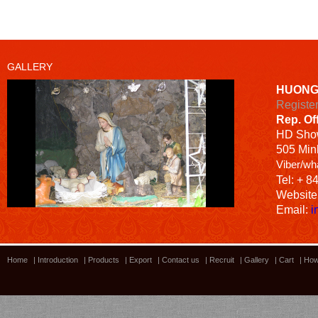
GALLERY
HUONG
Registe
Rep. Of
HD
Sho
505 Minh
Viber/wh
Tel: + 8
Website
Email:
i
Home
|
Introduction
|
Products
|
Export
|
Contact us
|
Recruit
|
Gallery
|
Cart
|
How