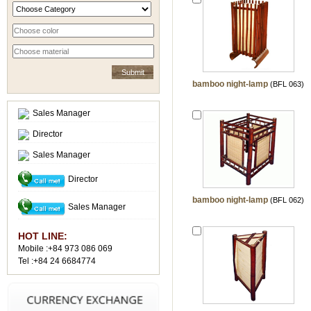
bamboo night-lamp
(BFL 063)
Sales Manager
Director
Sales Manager
Director
bamboo night-lamp
(BFL 062)
Sales Manager
HOT LINE:
Mobile :+84 973 086 069
Tel :+84 24 6684774