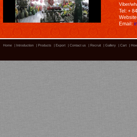
Viber/wh
Tel: + 8
Website
Email:
i
Home
|
Introduction
|
Products
|
Export
|
Contact us
|
Recruit
|
Gallery
|
Cart
|
How
Bamboo showroom