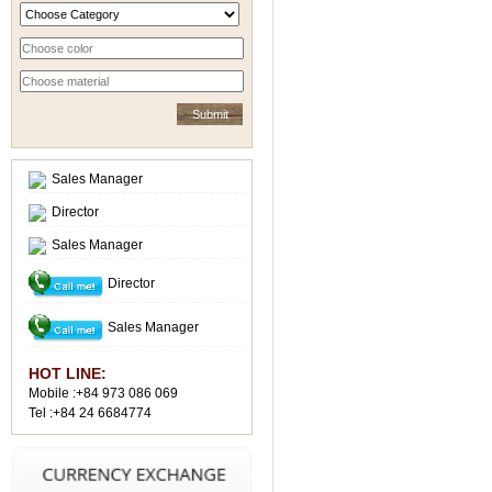
Sales Manager
Director
Sales Manager
Director
Sales Manager
HOT LINE:
Mobile :+84 973 086 069
Tel :+84 24 6684774