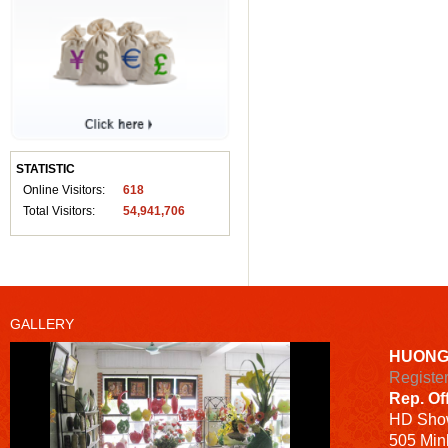
STATISTIC
Online Visitors:
618
Total Visitors:
54,941,706
GALLERY
HUONG
Registe
Rep. Of
HD
Sho
505 Minh