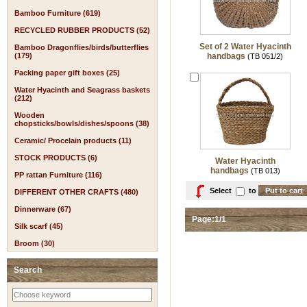
Bamboo Furniture (619)
RECYCLED RUBBER PRODUCTS (52)
Set of 2 Water Hyacinth
Bamboo Dragonflies/birds/butterflies
(179)
handbags
(TB 051/2)
Packing paper gift boxes (25)
Water Hyacinth and Seagrass baskets
(212)
Wooden
chopsticks/bowls/dishes/spoons (38)
Ceramic/ Procelain products (11)
STOCK PRODUCTS (6)
Water Hyacinth
handbags
(TB 013)
PP rattan Furniture (116)
Select
to
DIFFERENT OTHER CRAFTS (480)
Dinnerware (67)
Page:1/1
Silk scarf (45)
Broom (30)
Search