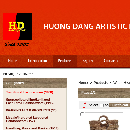
Home
Introduction
Products
Export
Contact us
Fri Aug 07 2026-2:37
A
Home
Products
Water Hya
Categories
Traditional Lacquerware (3100)
Page:1/1
Spun/coiled/rolling/lamilated
Lacquered Bambooware (1996)
Select
to
WARPING M.O.P PRODUCTS (34)
Mosaic/incrusted lacquered
Bambooware (157)
Handbag, Purse and Basket (1516)