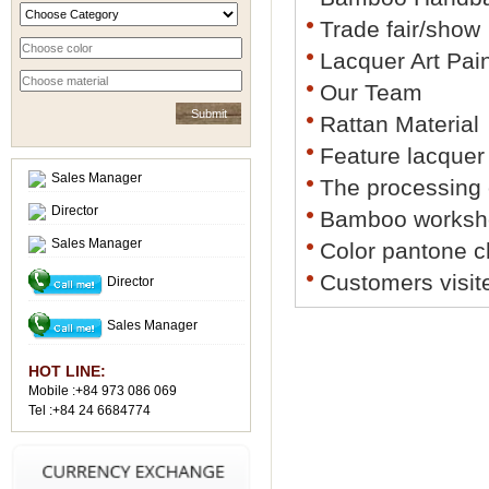
Trade fair/show
Lacquer Art Pai
Our Team
Rattan Material
Feature lacquer
Sales Manager
The processing
Director
Bamboo worksh
Sales Manager
Color pantone c
Customers visit
Director
Sales Manager
HOT LINE:
Mobile :+84 973 086 069
Tel :+84 24 6684774