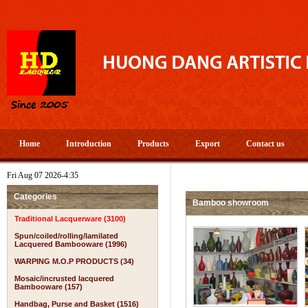
Home
Introduction
Products
Export
Contact us
Fri Aug 07 2026-4:35
Categories
Bamboo showroom
Traditional Lacquerware (3100)
Spun/coiled/rolling/lamilated
Lacquered Bambooware (1996)
WARPING M.O.P PRODUCTS (34)
Mosaic/incrusted lacquered
Bambooware (157)
Handbag, Purse and Basket (1516)