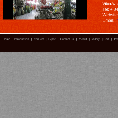
Viber/wh
Tel: + 8
Website
Email:
i
Home
|
Introduction
|
Products
|
Export
|
Contact us
|
Recruit
|
Gallery
|
Cart
|
How
Bamboo showroom