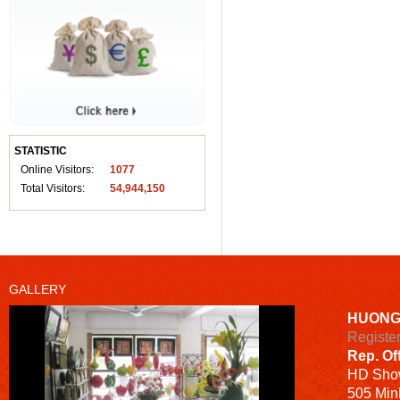
STATISTIC
Online Visitors:
1077
Total Visitors:
54,944,150
GALLERY
HUONG
Registe
Rep. Of
HD
Sho
505 Minh