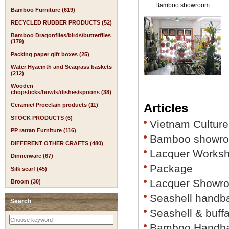
Bamboo showroom
Bamboo Furniture (619)
RECYCLED RUBBER PRODUCTS (52)
Bamboo Dragonflies/birds/butterflies
(179)
Packing paper gift boxes (25)
Water Hyacinth and Seagrass baskets
(212)
Wooden
chopsticks/bowls/dishes/spoons (38)
Articles
Ceramic/ Procelain products (11)
STOCK PRODUCTS (6)
Vietnam Culture
PP rattan Furniture (116)
Bamboo showr
DIFFERENT OTHER CRAFTS (480)
Lacquer Works
Dinnerware (67)
Package
Silk scarf (45)
Lacquer Showr
Broom (30)
Seashell handb
Search
Seashell & buff
Bamboo Handb