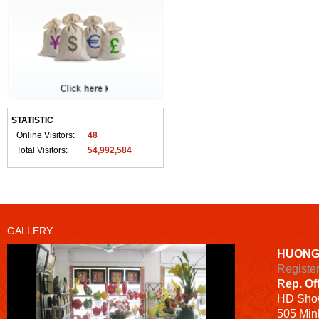
STATISTIC
Online Visitors:
48
Total Visitors:
54,992,584
GALLERY
HUONG
Registe
Rep. Of
HD
Sho
505 Minh