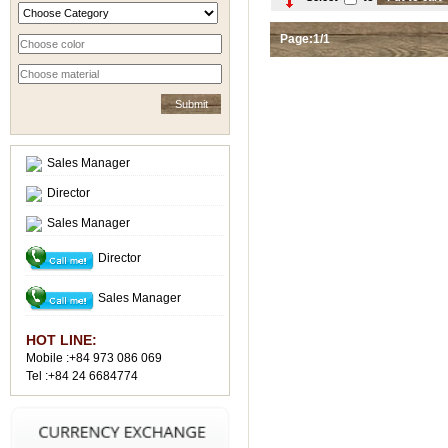
Page:1/1
Sales Manager
Director
Sales Manager
Director
Sales Manager
HOT LINE:
Mobile :+84 973 086 069
Tel :+84 24 6684774