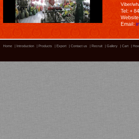
Viber/wh
Tel: + 8
Website
Email:
i
Home
|
Introduction
|
Products
|
Export
|
Contact us
|
Recruit
|
Gallery
|
Cart
|
How
Bamboo showroom