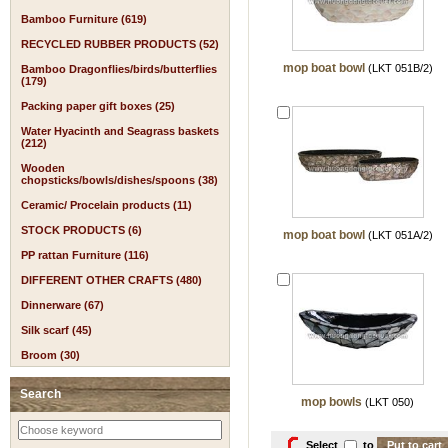
Bamboo Furniture (619)
RECYCLED RUBBER PRODUCTS (52)
mop boat bowl
(LKT 051B/2)
Bamboo Dragonflies/birds/butterflies
(179)
Packing paper gift boxes (25)
Water Hyacinth and Seagrass baskets
(212)
Wooden
chopsticks/bowls/dishes/spoons (38)
Ceramic/ Procelain products (11)
STOCK PRODUCTS (6)
mop boat bowl
(LKT 051A/2)
PP rattan Furniture (116)
DIFFERENT OTHER CRAFTS (480)
Dinnerware (67)
Silk scarf (45)
Broom (30)
Search
mop bowls
(LKT 050)
Select
to