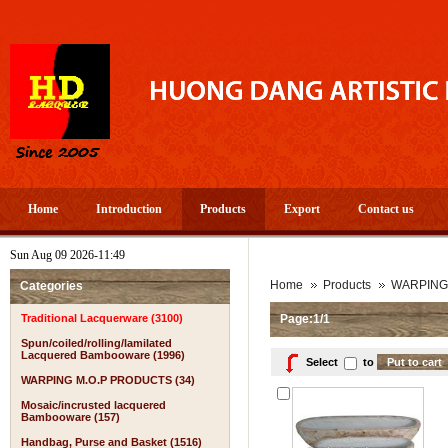
Home
Introduction
Products
Export
Contact us
Sun Aug 09 2026-11:49
Home
Products
WARPING
Categories
Traditional Lacquerware (3100)
Page:1/1
Spun/coiled/rolling/lamilated
Lacquered Bambooware (1996)
Select
to
WARPING M.O.P PRODUCTS (34)
Mosaic/incrusted lacquered
Bambooware (157)
Handbag, Purse and Basket (1516)