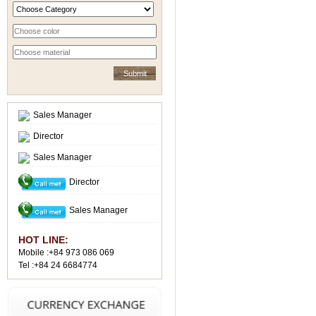
Sales Manager
Director
Sales Manager
Director
Sales Manager
HOT LINE:
Mobile :+84 973 086 069
Tel :+84 24 6684774