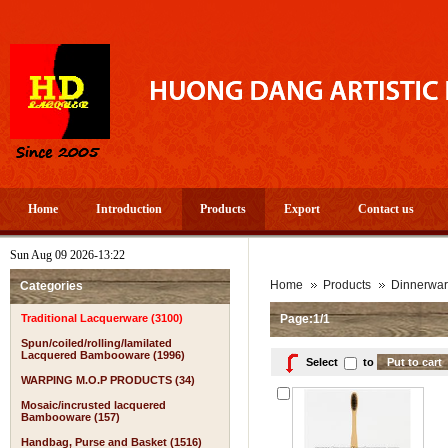
Home
Introduction
Products
Export
Contact us
Sun Aug 09 2026-13:22
Home
Products
Dinnerwa
Categories
Traditional Lacquerware (3100)
Page:1/1
Spun/coiled/rolling/lamilated
Lacquered Bambooware (1996)
Select
to
WARPING M.O.P PRODUCTS (34)
Mosaic/incrusted lacquered
Bambooware (157)
Handbag, Purse and Basket (1516)