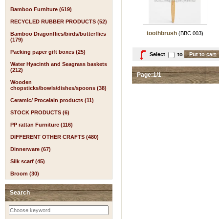
Bamboo Furniture (619)
RECYCLED RUBBER PRODUCTS (52)
toothbrush
(BBC 003)
Bamboo Dragonflies/birds/butterflies
(179)
Packing paper gift boxes (25)
Select
to
Water Hyacinth and Seagrass baskets
(212)
Page:1/1
Wooden
chopsticks/bowls/dishes/spoons (38)
Ceramic/ Procelain products (11)
STOCK PRODUCTS (6)
PP rattan Furniture (116)
DIFFERENT OTHER CRAFTS (480)
Dinnerware (67)
Silk scarf (45)
Broom (30)
Search