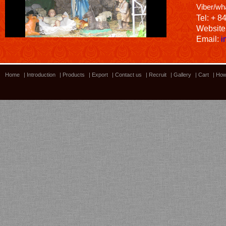
Viber/wh
Tel: + 8
Website
Email:
i
Home
|
Introduction
|
Products
|
Export
|
Contact us
|
Recruit
|
Gallery
|
Cart
|
How
Bamboo showroom