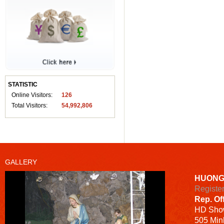
STATISTIC
Online Visitors:
126
Total Visitors:
54,992,806
GALLERY
HUONG
Registe
Rep. Of
HD
Sho
505 Minh