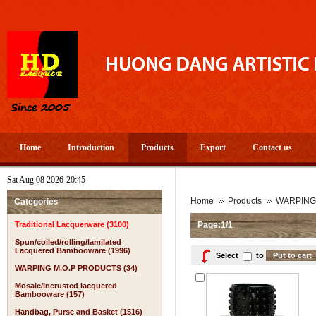
Home
Introduction
Products
Export
Contact us
Sat Aug 08 2026-20:45
Home
Products
WARPING
Categories
Traditional Lacquerware (3100)
Page:1/1
Spun/coiled/rolling/lamilated
Lacquered Bambooware (1996)
Select
to
WARPING M.O.P PRODUCTS (34)
Mosaic/incrusted lacquered
Bambooware (157)
Handbag, Purse and Basket (1516)