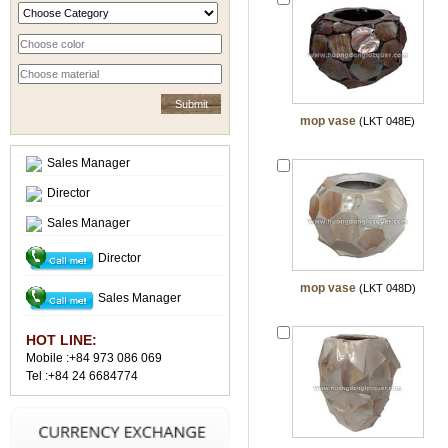
mop vase
(LKT 048E)
Sales Manager
Director
Sales Manager
Director
mop vase
(LKT 048D)
Sales Manager
HOT LINE:
Mobile :+84 973 086 069
Tel :+84 24 6684774