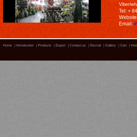
Viber/wh
Tel: + 8
Website
Email:
i
Home
|
Introduction
|
Products
|
Export
|
Contact us
|
Recruit
|
Gallery
|
Cart
|
How
Bamboo showroom