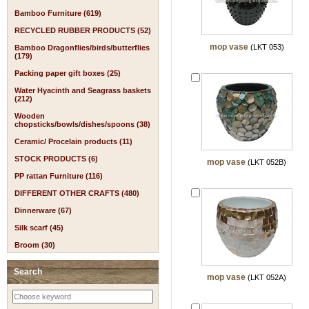
Bamboo Furniture (619)
RECYCLED RUBBER PRODUCTS (52)
mop vase
(LKT 053)
Bamboo Dragonflies/birds/butterflies
(179)
Packing paper gift boxes (25)
Water Hyacinth and Seagrass baskets
(212)
Wooden
chopsticks/bowls/dishes/spoons (38)
Ceramic/ Procelain products (11)
STOCK PRODUCTS (6)
mop vase
(LKT 052B)
PP rattan Furniture (116)
DIFFERENT OTHER CRAFTS (480)
Dinnerware (67)
Silk scarf (45)
Broom (30)
Search
mop vase
(LKT 052A)