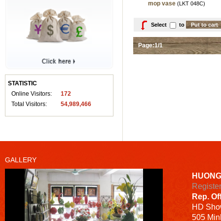
mop vase
(LKT 048C)
Select
to
Page:1/1
STATISTIC
Online Visitors:
172
Total Visitors:
54,989,466
GALLERY
HUONG
Registe
Rep. Of
HD
Sho
505 Minh