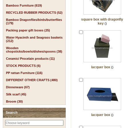
Bamboo Furniture (619)
RECYCLED RUBBER PRODUCTS (52)
square box with dragonfly
Bamboo Dragonflies/birds/butterflies
(179)
key
()
Packing paper gift boxes (25)
Water Hyacinth and Seagrass baskets
(212)
Wooden
chopsticks/bowls/dishes/spoons (38)
Ceramic/ Procelain products (11)
STOCK PRODUCTS (6)
lacquer box
()
PP rattan Furniture (116)
DIFFERENT OTHER CRAFTS (480)
Dinnerware (67)
Silk scarf (45)
Broom (30)
Search
lacquer box
()