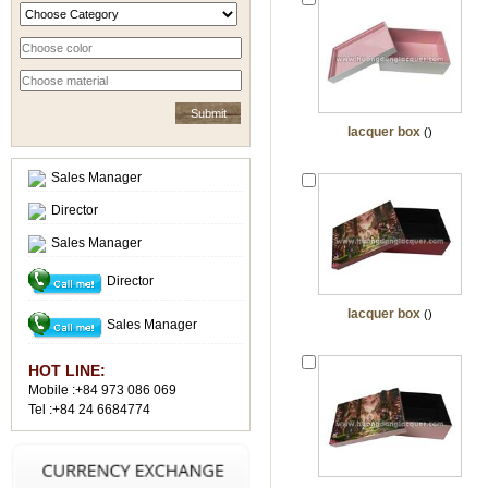
lacquer box
()
Sales Manager
Director
Sales Manager
Director
lacquer box
()
Sales Manager
HOT LINE:
Mobile :+84 973 086 069
Tel :+84 24 6684774