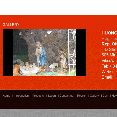
GALLERY
HUONG
Registe
Rep. Of
HD
Sho
505 Minh
Viber/wh
Tel: + 8
Website
Email:
i
Home
|
Introduction
|
Products
|
Export
|
Contact us
|
Recruit
|
Gallery
|
Cart
|
How