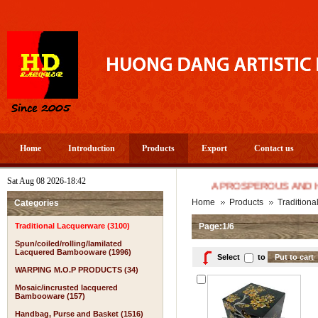
Home
Introduction
Products
Export
Contact us
Sat Aug 08 2026-18:42
A PROSPEROUS AND HAPPY N
Home
Products
Tradition
Categories
Traditional Lacquerware (3100)
Page:1/6
Spun/coiled/rolling/lamilated
Lacquered Bambooware (1996)
Select
to
WARPING M.O.P PRODUCTS (34)
Mosaic/incrusted lacquered
Bambooware (157)
Handbag, Purse and Basket (1516)