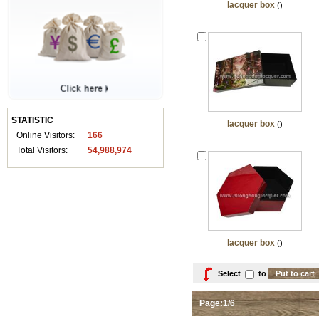
lacquer box
()
STATISTIC
lacquer box
()
Online Visitors:
166
Total Visitors:
54,988,974
lacquer box
()
Select
to
Page:1/6