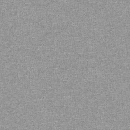
Bamboo showroom