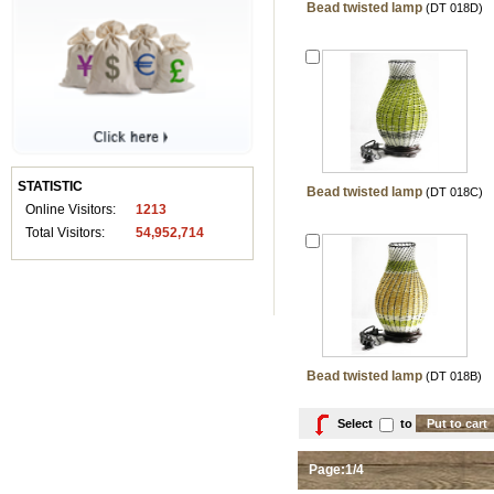
Bead twisted lamp
(DT 018D)
STATISTIC
Bead twisted lamp
(DT 018C)
Online Visitors:
1213
Total Visitors:
54,952,714
Bead twisted lamp
(DT 018B)
Select
to
Page:1/4