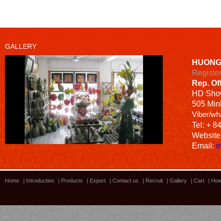
GALLERY
HUONG
Registe
Rep. Of
HD
Sho
505 Minh
Viber/wh
Tel: + 8
Website
Email:
i
Home
|
Introduction
|
Products
|
Export
|
Contact us
|
Recruit
|
Gallery
|
Cart
|
How