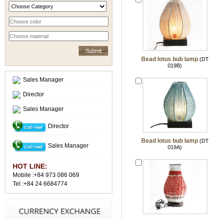
Bead lotus bub lamp
(DT
019B)
Sales Manager
Director
Sales Manager
Director
Bead lotus bub lamp
(DT
Sales Manager
019A)
HOT LINE:
Mobile :+84 973 086 069
Tel :+84 24 6684774