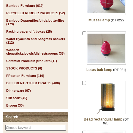
Bamboo Furniture (619)
RECYCLED RUBBER PRODUCTS (52)
Mussel lamp
(DT 022)
Bamboo Dragonflies/birds/butterflies
(179)
Packing paper gift boxes (25)
Water Hyacinth and Seagrass baskets
(212)
Wooden
chopsticks/bowls/dishes/spoons (38)
Ceramic/ Procelain products (11)
STOCK PRODUCTS (6)
Lotus bub lamp
(DT 021)
PP rattan Furniture (116)
DIFFERENT OTHER CRAFTS (480)
Dinnerware (67)
Silk scarf (45)
Broom (30)
Search
Bead rectangular lamp
(DT
020)