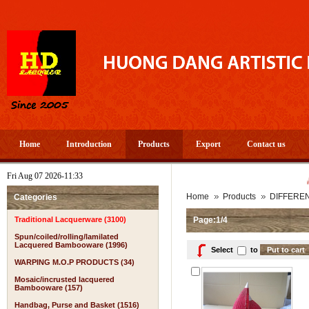
Home
Introduction
Products
Export
Contact us
Fri Aug 07 2026-11:33
A PROS
Home
Products
DIFFERE
Categories
Traditional Lacquerware (3100)
Page:1/4
Spun/coiled/rolling/lamilated
Lacquered Bambooware (1996)
Select
to
WARPING M.O.P PRODUCTS (34)
Mosaic/incrusted lacquered
Bambooware (157)
Handbag, Purse and Basket (1516)