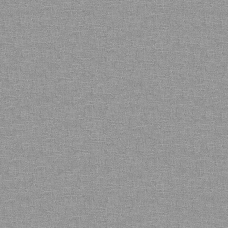
Bamboo showroom