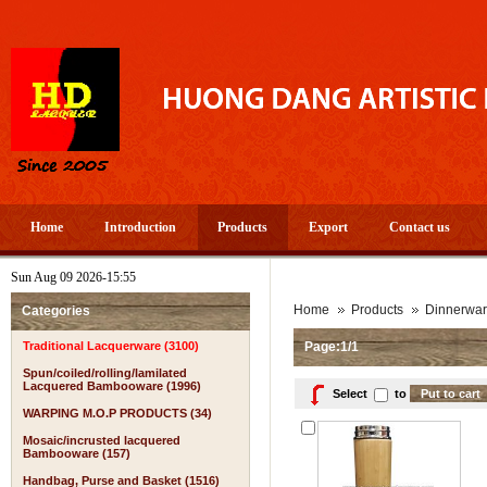
Home
Introduction
Products
Export
Contact us
Sun Aug 09 2026-15:55
Home
Products
Dinnerwa
Categories
Traditional Lacquerware (3100)
Page:1/1
Spun/coiled/rolling/lamilated
Lacquered Bambooware (1996)
Select
to
WARPING M.O.P PRODUCTS (34)
Mosaic/incrusted lacquered
Bambooware (157)
Handbag, Purse and Basket (1516)