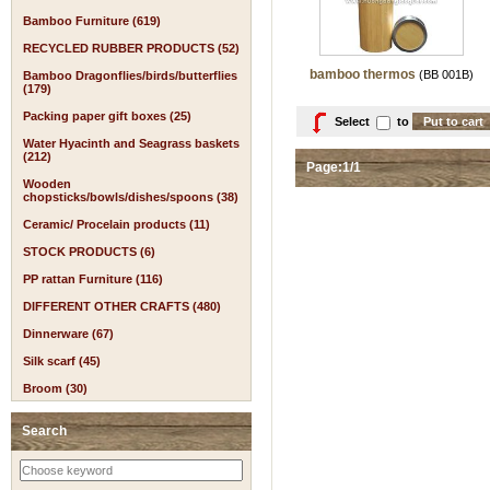
Bamboo Furniture (619)
RECYCLED RUBBER PRODUCTS (52)
bamboo thermos
(BB 001B)
Bamboo Dragonflies/birds/butterflies
(179)
Packing paper gift boxes (25)
Select
to
Water Hyacinth and Seagrass baskets
(212)
Page:1/1
Wooden
chopsticks/bowls/dishes/spoons (38)
Ceramic/ Procelain products (11)
STOCK PRODUCTS (6)
PP rattan Furniture (116)
DIFFERENT OTHER CRAFTS (480)
Dinnerware (67)
Silk scarf (45)
Broom (30)
Search