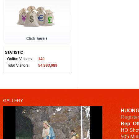
STATISTIC
Online Visitors:
140
Total Visitors:
54,993,089
GALLERY
HUONG
Registe
Rep. Of
HD
Sho
505 Minh