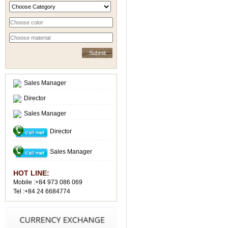
Sales Manager
Director
Sales Manager
Director
Sales Manager
HOT LINE:
Mobile :+84 973 086 069
Tel :+84 24 6684774