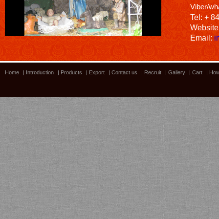
Viber/wh
Tel: + 8
Website
Email:
i
Home
|
Introduction
|
Products
|
Export
|
Contact us
|
Recruit
|
Gallery
|
Cart
|
How
Bamboo showroom