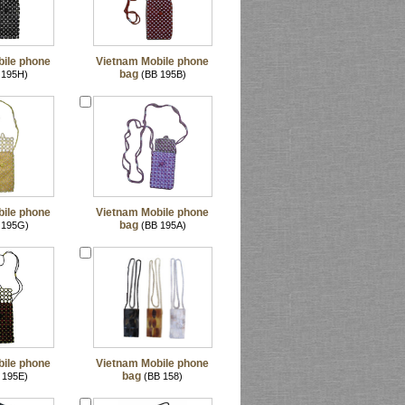
ile phone
Vietnam Mobile phone
bag
 195H)
(BB 195B)
ile phone
Vietnam Mobile phone
bag
 195G)
(BB 195A)
ile phone
Vietnam Mobile phone
bag
 195E)
(BB 158)