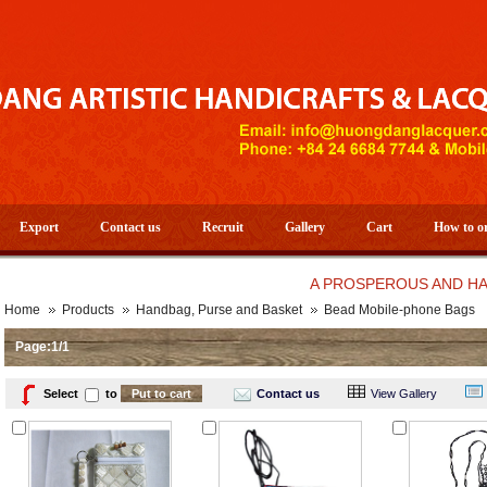
Export
Contact us
Recruit
Gallery
Cart
How to o
A PROSPEROUS AND HAPPY N
Home
Products
Handbag, Purse and Basket
Bead Mobile-phone Bags
Page:1/1
Select
to
Contact us
View Gallery