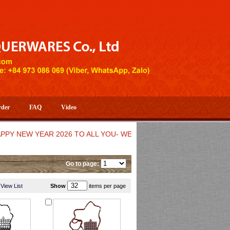
rder
FAQ
Video
EW YEAR 2026 TO ALL YOU- WELCOME TO HUONG DANG ARTISTI
Go to page:
View List
Show
items per page