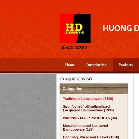
Home
Introduction
Products
Fri Aug 07 2026-5:43
Categories
Traditional Lacquerware (3100)
Spun/coiled/rolling/lamilated
Lacquered Bambooware (1996)
WARPING M.O.P PRODUCTS (34)
Mosaic/incrusted lacquered
Bambooware (157)
Handbag, Purse and Basket (1516)