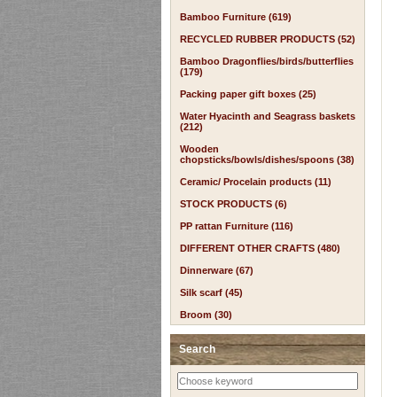
Bamboo Furniture (619)
RECYCLED RUBBER PRODUCTS (52)
Bamboo Dragonflies/birds/butterflies
(179)
Packing paper gift boxes (25)
Water Hyacinth and Seagrass baskets
(212)
Wooden
chopsticks/bowls/dishes/spoons (38)
Ceramic/ Procelain products (11)
STOCK PRODUCTS (6)
PP rattan Furniture (116)
DIFFERENT OTHER CRAFTS (480)
Dinnerware (67)
Silk scarf (45)
Broom (30)
Search