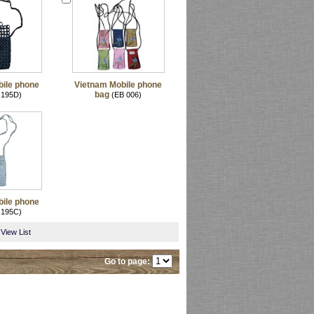
ile phone
Vietnam Mobile phone
bag
 195D)
(EB 006)
ile phone
 195C)
View List
Go to page: