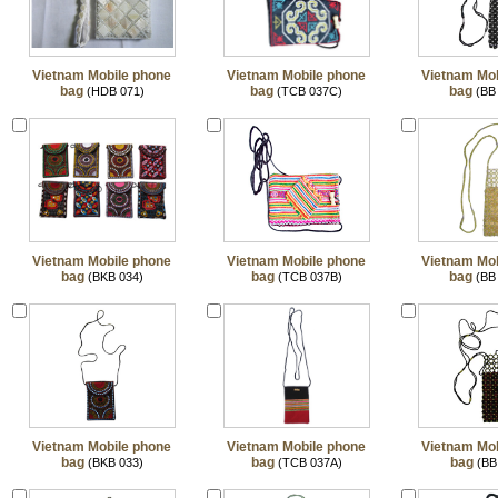
Vietnam Mobile phone
Vietnam Mobile phone
Vietnam Mob
bag
bag
bag
(HDB 071)
(TCB 037C)
(BB
Vietnam Mobile phone
Vietnam Mobile phone
Vietnam Mob
bag
bag
bag
(BKB 034)
(TCB 037B)
(BB
Vietnam Mobile phone
Vietnam Mobile phone
Vietnam Mob
bag
bag
bag
(BKB 033)
(TCB 037A)
(BB