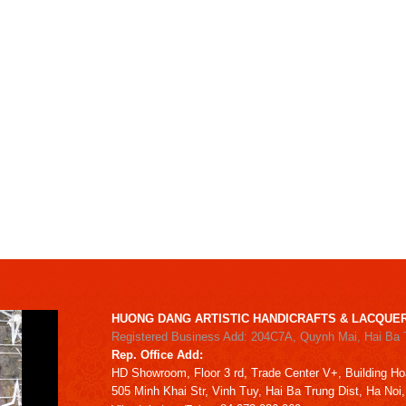
HUONG DANG ARTISTIC HANDICRAFTS & LACQUER
Registered Business Add: 204C7A, Quynh Mai, Hai Ba 
Rep. Office Add:
HD
Showroom,
Floor 3 rd,
Trade Center V+, Building
Ho
505 Minh Khai Str,
Vinh Tuy,
Hai Ba Trung Dist, Ha Noi