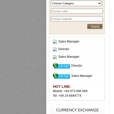
Sales Manager
Director
Sales Manager
Director
Sales Manager
HOT LINE:
Mobile :+84 973 086 069
Tel :+84 24 6684774