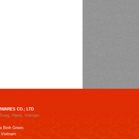
WARES CO.; LTD
Trung, Hanoi, Vietnam
a Binh Green.
, Vietnam.