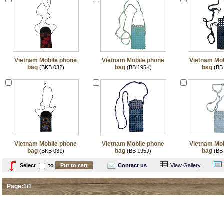
Vietnam Mobile phone
Vietnam Mobile phone
Vietnam Mob
bag
bag
bag
(BKB 032)
(BB 195K)
(BB
Vietnam Mobile phone
Vietnam Mobile phone
Vietnam Mob
bag
bag
bag
(BKB 031)
(BB 195J)
(BB
Select
to
Contact us
View Gallery
Page:1/1