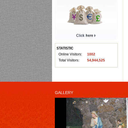
STATISTIC
Online Visitors:
1002
Total Visitors:
54,944,525
GALLERY