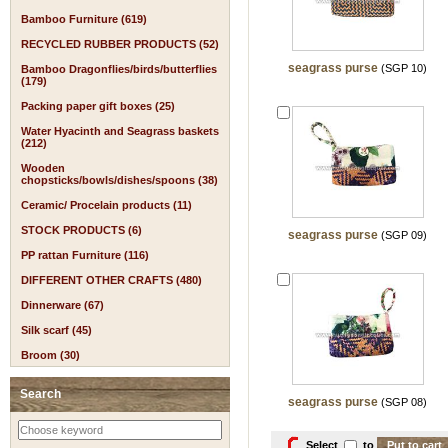
Bamboo Furniture (619)
RECYCLED RUBBER PRODUCTS (52)
seagrass purse
(SGP 10)
Bamboo Dragonflies/birds/butterflies
(179)
Packing paper gift boxes (25)
Water Hyacinth and Seagrass baskets
(212)
Wooden
chopsticks/bowls/dishes/spoons (38)
Ceramic/ Procelain products (11)
STOCK PRODUCTS (6)
seagrass purse
(SGP 09)
PP rattan Furniture (116)
DIFFERENT OTHER CRAFTS (480)
Dinnerware (67)
Silk scarf (45)
Broom (30)
Search
seagrass purse
(SGP 08)
Select
to