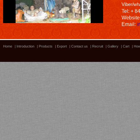
Viber/wh
Tel: + 8
Website
Email:
i
Home
|
Introduction
|
Products
|
Export
|
Contact us
|
Recruit
|
Gallery
|
Cart
|
How
Bamboo showroom