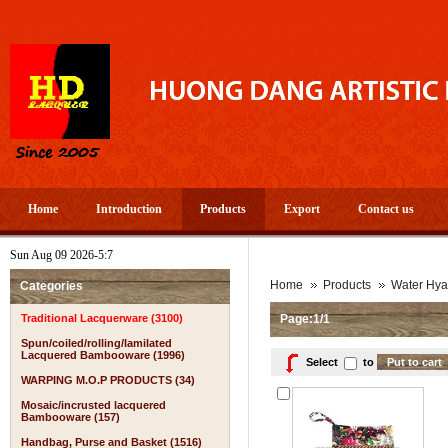
Home
Introduction
Products
Export
Contact us
Sun Aug 09 2026-5:7
Home
Products
Water Hya
Categories
Traditional Lacquerware (3100)
Page:1/1
Spun/coiled/rolling/lamilated
Lacquered Bambooware (1996)
Select
to
WARPING M.O.P PRODUCTS (34)
Mosaic/incrusted lacquered
Bambooware (157)
Handbag, Purse and Basket (1516)