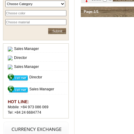
Page:1/1
Sales Manager
Director
Sales Manager
Director
Sales Manager
HOT LINE:
Mobile :+84 973 086 069
Tel :+84 24 6684774