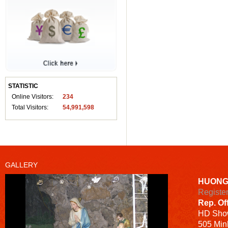
STATISTIC
Online Visitors:
234
Total Visitors:
54,991,598
GALLERY
HUONG
Registe
Rep. Of
HD
Sho
505 Minh