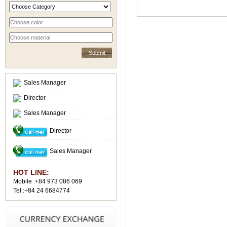
Sales Manager
Director
Sales Manager
Director
Sales Manager
HOT LINE:
Mobile :+84 973 086 069
Tel :+84 24 6684774