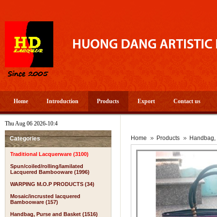
Home
Introduction
Products
Export
Contact us
Thu Aug 06 2026-10:4
A
Home
Products
Handbag, 
Categories
Traditional Lacquerware (3100)
Spun/coiled/rolling/lamilated
Lacquered Bambooware (1996)
WARPING M.O.P PRODUCTS (34)
Mosaic/incrusted lacquered
Bambooware (157)
Handbag, Purse and Basket (1516)