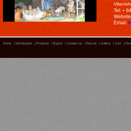
Viber/wh
Tel: + 8
Website
Email:
i
Home
|
Introduction
|
Products
|
Export
|
Contact us
|
Recruit
|
Gallery
|
Cart
|
How
Bamboo showroom