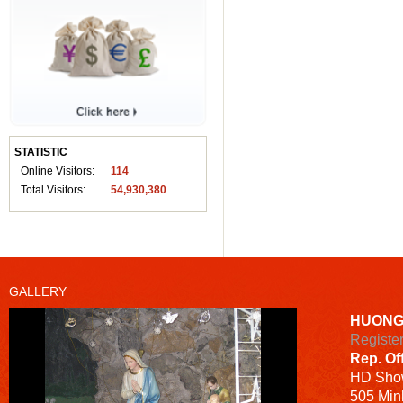
STATISTIC
Online Visitors:
114
Total Visitors:
54,930,380
GALLERY
HUONG
Registe
Rep. Of
HD
Sho
505 Minh