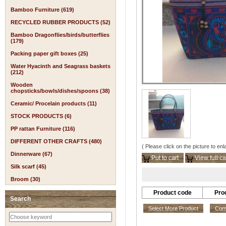
Bamboo Furniture (619)
RECYCLED RUBBER PRODUCTS (52)
Bamboo Dragonflies/birds/butterflies
(179)
Packing paper gift boxes (25)
Water Hyacinth and Seagrass baskets
(212)
Wooden
chopsticks/bowls/dishes/spoons (38)
Ceramic/ Procelain products (11)
STOCK PRODUCTS (6)
PP rattan Furniture (116)
DIFFERENT OTHER CRAFTS (480)
( Please click on the picture to enl
Dinnerware (67)
Put to cart
View full ca
Silk scarf (45)
Broom (30)
Product code
Pro
Search
Select More Product
Comp