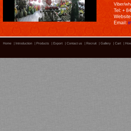
Viber/wh
Tel: + 8
Website
Email:
i
Home
|
Introduction
|
Products
|
Export
|
Contact us
|
Recruit
|
Gallery
|
Cart
|
How
Bamboo showroom