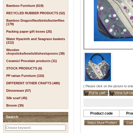
Bamboo Furniture (619)
RECYCLED RUBBER PRODUCTS (52)
Bamboo Dragonflies/birds/butterflies
(179)
Packing paper gift boxes (25)
Water Hyacinth and Seagrass baskets
(212)
Wooden
chopsticks/bowls/dishes/spoons (38)
Ceramic/ Procelain products (11)
STOCK PRODUCTS (6)
PP rattan Furniture (116)
DIFFERENT OTHER CRAFTS (480)
( Please click on the picture to enl
Dinnerware (67)
Put to cart
View full ca
Silk scarf (45)
Broom (30)
Product code
Pro
Search
Select More Product
Comp