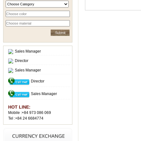
Sales Manager
Director
Sales Manager
Director
Sales Manager
HOT LINE:
Mobile :+84 973 086 069
Tel :+84 24 6684774