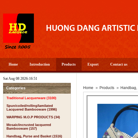
Home
Introduction
Products
Export
Contact us
Sat Aug 08 2026-16:51
Home
Products
Handbag, 
Categories
Traditional Lacquerware (3100)
Spun/coiled/rolling/lamilated
Lacquered Bambooware (1996)
WARPING M.O.P PRODUCTS (34)
Mosaic/incrusted lacquered
Bambooware (157)
Handbag, Purse and Basket (1516)