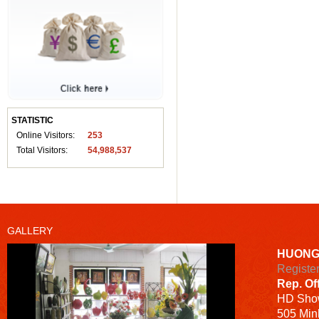
STATISTIC
Online Visitors:
253
Total Visitors:
54,988,537
GALLERY
HUONG
Registe
Rep. Of
HD
Sho
505 Minh