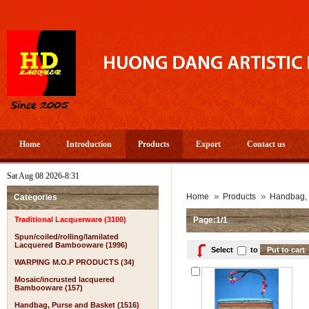
Home
Introduction
Products
Export
Contact us
Sat Aug 08 2026-8:31
Home
Products
Handbag, 
Categories
Traditional Lacquerware (3100)
Page:1/1
Spun/coiled/rolling/lamilated
Lacquered Bambooware (1996)
Select
to
WARPING M.O.P PRODUCTS (34)
Mosaic/incrusted lacquered
Bambooware (157)
Handbag, Purse and Basket (1516)