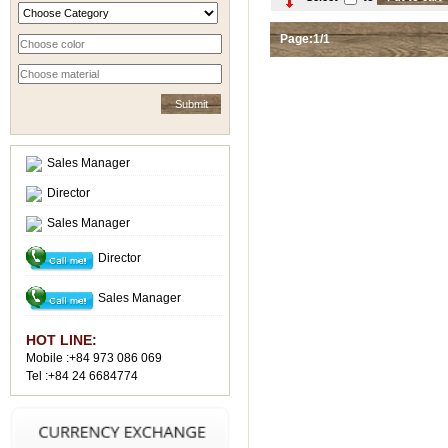
Page:1/1
Sales Manager
Director
Sales Manager
Director
Sales Manager
HOT LINE:
Mobile :+84 973 086 069
Tel :+84 24 6684774