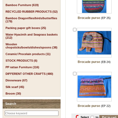
Bamboo Furniture (619)
RECYCLED RUBBER PRODUCTS (52)
Brocade purse
(EP 25)
Bamboo Dragonflies/birds/butterflies
(179)
Packing paper gift boxes (25)
Water Hyacinth and Seagrass baskets
(212)
Wooden
chopsticks/bowls/dishes/spoons (38)
Ceramic/ Procelain products (11)
STOCK PRODUCTS (6)
Brocade purse
(EB 24)
PP rattan Furniture (116)
DIFFERENT OTHER CRAFTS (480)
Dinnerware (67)
Silk scarf (45)
Broom (30)
Search
Brocade purse
(EP 22)
Select
to