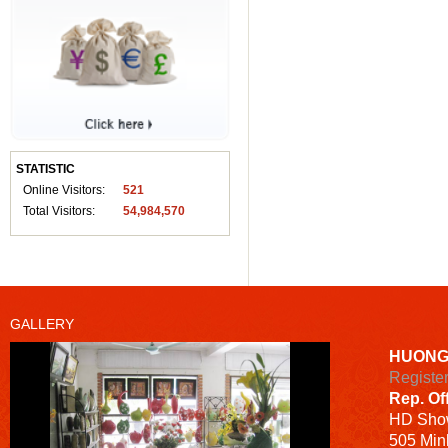
STATISTIC
Online Visitors:
521
Total Visitors:
54,984,570
GALLERY
HUONG
Registe
Rep. Of
HD
Sho
505 Minh