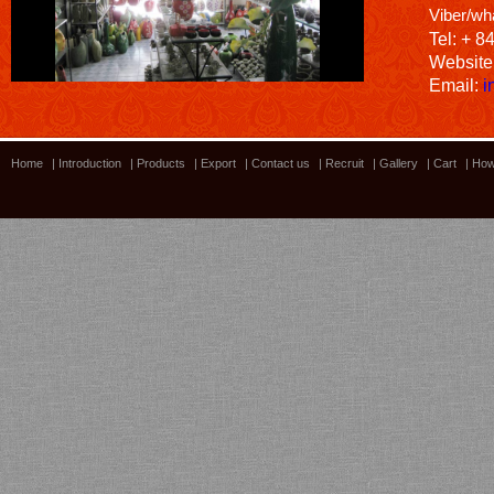
Viber/wh
Tel: + 8
Website
Email:
i
Home
|
Introduction
|
Products
|
Export
|
Contact us
|
Recruit
|
Gallery
|
Cart
|
How
Bamboo showroom