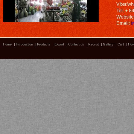
Viber/wh
Tel: + 8
Website
Email:
i
Home
|
Introduction
|
Products
|
Export
|
Contact us
|
Recruit
|
Gallery
|
Cart
|
How
Bamboo showroom