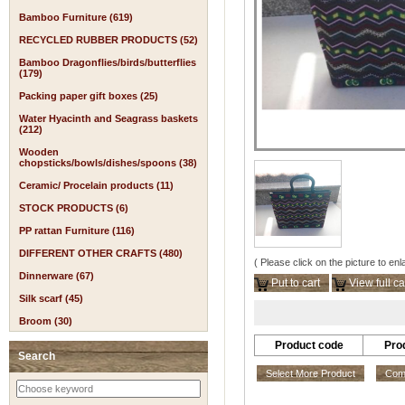
Bamboo Furniture (619)
RECYCLED RUBBER PRODUCTS (52)
Bamboo Dragonflies/birds/butterflies
(179)
Packing paper gift boxes (25)
Water Hyacinth and Seagrass baskets
(212)
Wooden
chopsticks/bowls/dishes/spoons (38)
Ceramic/ Procelain products (11)
STOCK PRODUCTS (6)
PP rattan Furniture (116)
DIFFERENT OTHER CRAFTS (480)
( Please click on the picture to enl
Dinnerware (67)
Put to cart
View full ca
Silk scarf (45)
Broom (30)
Product code
Pro
Search
Select More Product
Comp