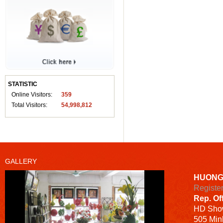
STATISTIC
Online Visitors:
359
Total Visitors:
54,998,812
GALLERY
HUONG
Registe
Rep. Of
HD
Sho
505 Minh