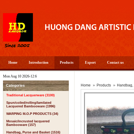
Home
Introduction
Products
Export
Contact us
Mon Aug 10 2026-12:6
Home
Products
Handbag, 
Categories
Traditional Lacquerware (3100)
Spun/coiled/rolling/lamilated
Lacquered Bambooware (1996)
WARPING M.O.P PRODUCTS (34)
Mosaic/incrusted lacquered
Bambooware (157)
Handbag, Purse and Basket (1516)