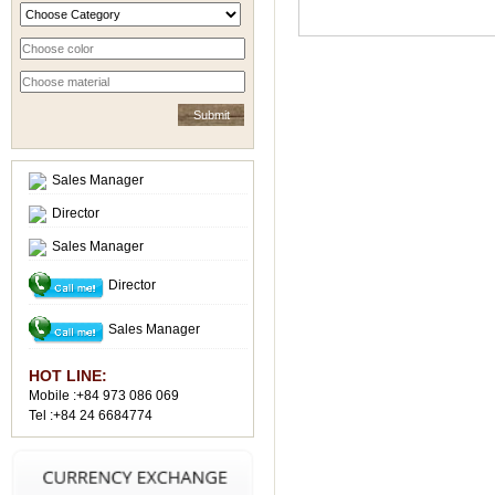
Sales Manager
Director
Sales Manager
Director
Sales Manager
HOT LINE:
Mobile :+84 973 086 069
Tel :+84 24 6684774