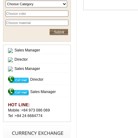
Sales Manager
Director
Sales Manager
Director
Sales Manager
HOT LINE:
Mobile :+84 973 086 069
Tel :+84 24 6684774