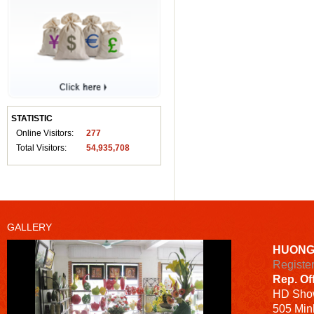
STATISTIC
Online Visitors:
277
Total Visitors:
54,935,708
GALLERY
HUONG
Registe
Rep. Of
HD
Sho
505 Minh