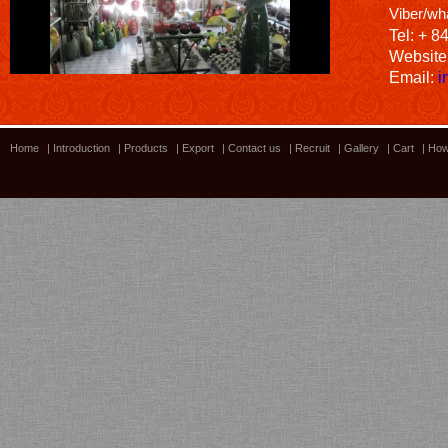
Viber/wh
Tel: + 8
Website
Email:
i
Home
|
Introduction
|
Products
|
Export
|
Contact us
|
Recruit
|
Gallery
|
Cart
|
How
Bamboo showroom