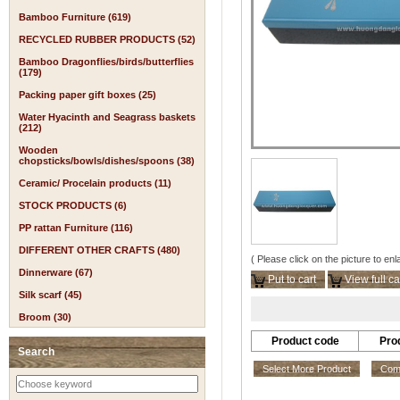
Bamboo Furniture (619)
RECYCLED RUBBER PRODUCTS (52)
Bamboo Dragonflies/birds/butterflies
(179)
Packing paper gift boxes (25)
Water Hyacinth and Seagrass baskets
(212)
Wooden
chopsticks/bowls/dishes/spoons (38)
Ceramic/ Procelain products (11)
STOCK PRODUCTS (6)
PP rattan Furniture (116)
DIFFERENT OTHER CRAFTS (480)
( Please click on the picture to enl
Dinnerware (67)
Put to cart
View full ca
Silk scarf (45)
Broom (30)
Product code
Pro
Search
Select More Product
Comp