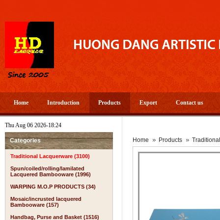
Home
Introduction
Products
Export
Contact us
Thu Aug 06 2026-18:24
Home
Products
Tradition
Categories
Traditional Lacquerware (3100)
Spun/coiled/rolling/lamilated
Lacquered Bambooware (1996)
WARPING M.O.P PRODUCTS (34)
Mosaic/incrusted lacquered
Bambooware (157)
Handbag, Purse and Basket (1516)