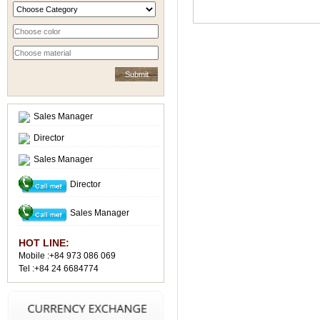
Sales Manager
Director
Sales Manager
Director
Sales Manager
HOT LINE:
Mobile :+84 973 086 069
Tel :+84 24 6684774