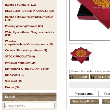
Bamboo Furniture (619)
RECYCLED RUBBER PRODUCTS (52)
Bamboo Dragonflies/birds/butterflies
(179)
Packing paper gift boxes (25)
Water Hyacinth and Seagrass baskets
(212)
Wooden
chopsticks/bowls/dishes/spoons (38)
Ceramic/ Procelain products (11)
STOCK PRODUCTS (6)
PP rattan Furniture (116)
DIFFERENT OTHER CRAFTS (480)
( Please click on the picture to enl
Dinnerware (67)
Put to cart
View full ca
Silk scarf (45)
Broom (30)
Product code
Pro
Search
Select More Product
Comp