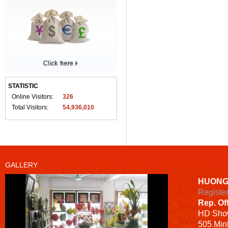
STATISTIC
Online Visitors:
326
Total Visitors:
54,936,010
GALLERY
HUONG
Registe
Rep. Of
HD
Sho
505 Minh