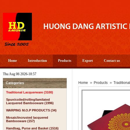
Home
Introduction
Products
Export
Contact us
Thu Aug 06 2026-18:57
A 
Home
Products
Tradition
Categories
Traditional Lacquerware (3100)
Spun/coiled/rolling/lamilated
Lacquered Bambooware (1996)
WARPING M.O.P PRODUCTS (34)
Mosaic/incrusted lacquered
Bambooware (157)
Handbag, Purse and Basket (1516)