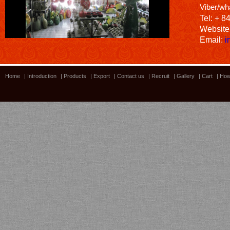
Viber/wh
Tel: + 8
Website
Email:
i
Home
|
Introduction
|
Products
|
Export
|
Contact us
|
Recruit
|
Gallery
|
Cart
|
How
Bamboo showroom