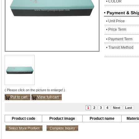
• COLOR
• Payment & Shi
• Unit Price
• Price Term
• Payment Term
• Transit Method
( Please click on the picture to enlarge! )
Put to cart
View full cart
1
2
3
4
Next
Last
Product code
Product image
Product name
Materia
Select More Product
Complete Inquiry