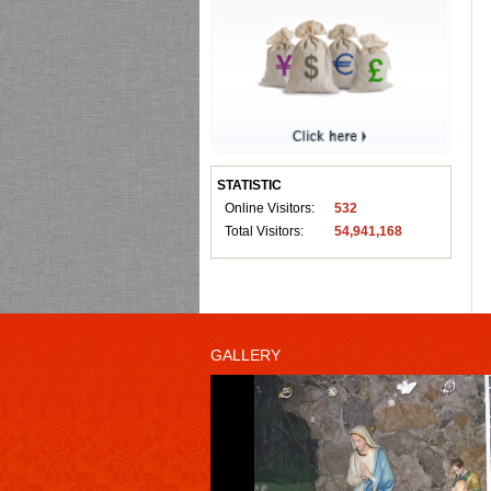
STATISTIC
Online Visitors:
532
Total Visitors:
54,941,168
GALLERY