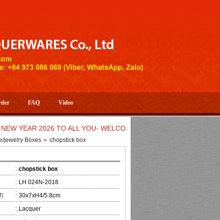
rder
FAQ
Video
EAR 2026 TO ALL YOU- WELCOME TO HUONG DANG ARTISTIC H
e/jewelry Boxes
chopstick box
:
chopstick box
:
LH 024N-2018
:
M)
30x7xH4/5.8cm
:
Lacquer