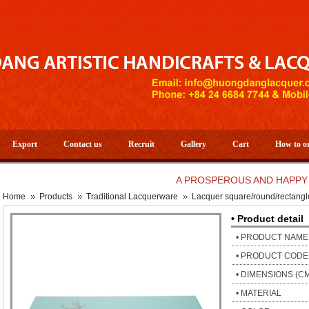
Export
Contact us
Recruit
Gallery
Cart
How to o
A PROSPEROUS AND HAPPY NEW Y
Home
Products
Traditional Lacquerware
Lacquer square/round/rectangl
• Product detail
• PRODUCT NAME
• PRODUCT CODE
• DIMENSIONS (C
• MATERIAL