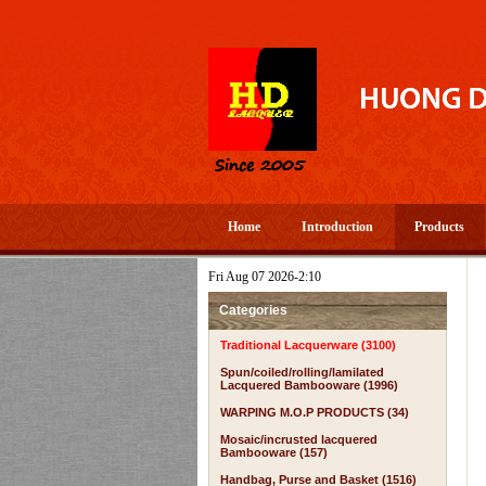
Home
Introduction
Products
Fri Aug 07 2026-2:10
Categories
Traditional Lacquerware (3100)
Spun/coiled/rolling/lamilated
Lacquered Bambooware (1996)
WARPING M.O.P PRODUCTS (34)
Mosaic/incrusted lacquered
Bambooware (157)
Handbag, Purse and Basket (1516)