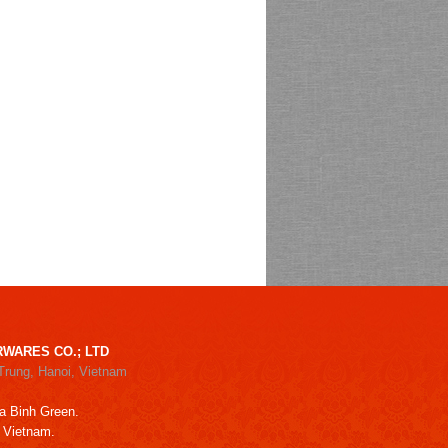
WARES CO.; LTD
Trung, Hanoi, Vietnam
a Binh Green.
, Vietnam.