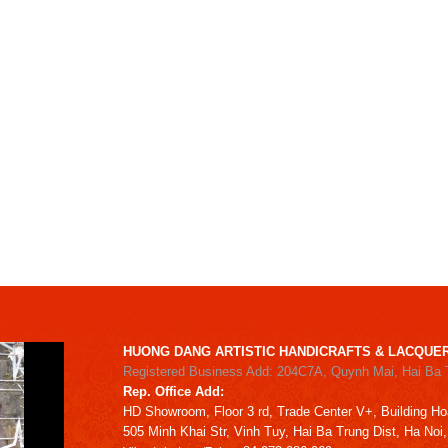
HUONG DANG ARTISTIC HANDICRAFTS & LACQUER
Registered Business Add: 204C7A, Quynh Mai, Hai Ba 
Rep. Office Add:
HD
Showroom,
Floor 3 rd,
Trade Center V+, Building
Ho
505 Minh Khai Str,
Vinh Tuy,
Hai Ba Trung Dist, Ha Noi