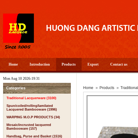
Home
Introduction
Products
Export
Contact us
Mon Aug 10 2026-19:31
Home
Products
Tradition
Categories
Traditional Lacquerware (3100)
Spun/coiled/rolling/lamilated
Lacquered Bambooware (1996)
WARPING M.O.P PRODUCTS (34)
Mosaic/incrusted lacquered
Bambooware (157)
Handbag, Purse and Basket (1516)