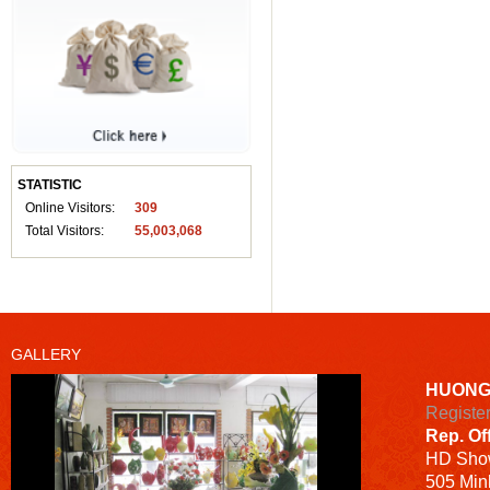
STATISTIC
Online Visitors:
309
Total Visitors:
55,003,068
GALLERY
HUONG
Registe
Rep. Of
HD
Sho
505 Minh