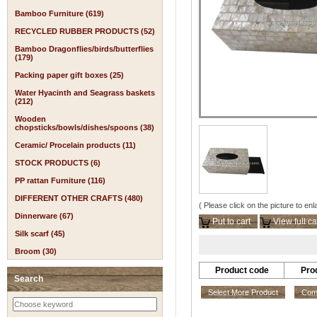
Bamboo Furniture (619)
RECYCLED RUBBER PRODUCTS (52)
Bamboo Dragonflies/birds/butterflies
(179)
Packing paper gift boxes (25)
Water Hyacinth and Seagrass baskets
(212)
Wooden
chopsticks/bowls/dishes/spoons (38)
Ceramic/ Procelain products (11)
STOCK PRODUCTS (6)
PP rattan Furniture (116)
DIFFERENT OTHER CRAFTS (480)
( Please click on the picture to enl
Dinnerware (67)
Put to cart
View full ca
Silk scarf (45)
Broom (30)
Product code
Pro
Search
Select More Product
Comp