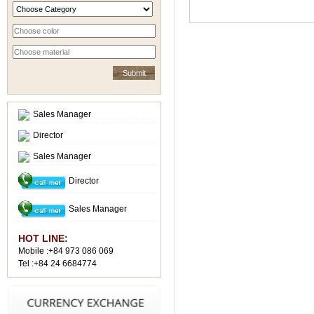
Sales Manager
Director
Sales Manager
Director
Sales Manager
HOT LINE:
Mobile :+84 973 086 069
Tel :+84 24 6684774