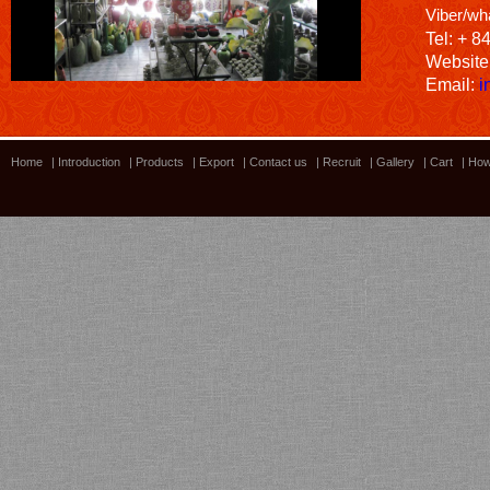
Viber/wh
Tel: + 8
Website
Email:
i
Home
|
Introduction
|
Products
|
Export
|
Contact us
|
Recruit
|
Gallery
|
Cart
|
How
Bamboo showroom