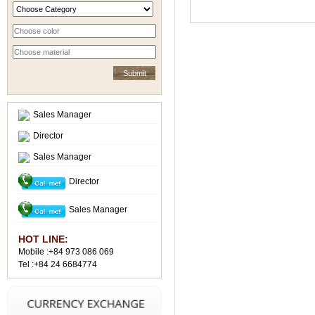
Sales Manager
Director
Sales Manager
Director
Sales Manager
HOT LINE:
Mobile :+84 973 086 069
Tel :+84 24 6684774