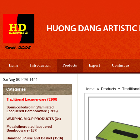
Home
Introduction
Products
Export
Contact us
Sat Aug 08 2026-14:11
Home
Products
Tradition
Categories
Traditional Lacquerware (3100)
Spun/coiled/rolling/lamilated
Lacquered Bambooware (1996)
WARPING M.O.P PRODUCTS (34)
Mosaic/incrusted lacquered
Bambooware (157)
Handbag, Purse and Basket (1516)