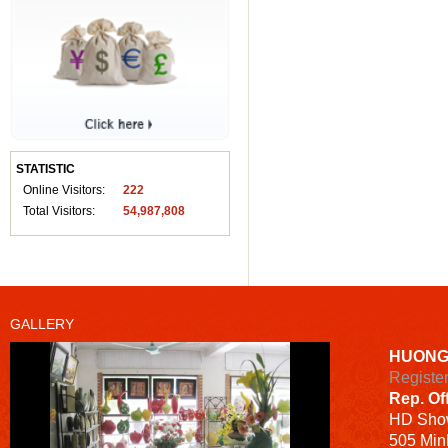
STATISTIC
Online Visitors:
222
Total Visitors:
54,987,808
GALLERY
HUONG
Registe
Rep. Of
HD
Sho
505 Minh