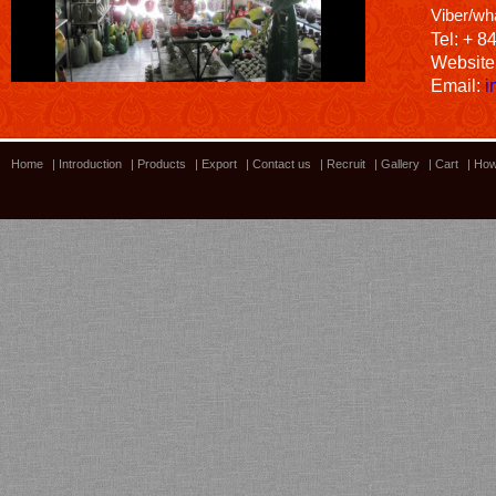
Viber/wh
Tel: + 8
Website
Email:
i
Home
|
Introduction
|
Products
|
Export
|
Contact us
|
Recruit
|
Gallery
|
Cart
|
How
Bamboo showroom