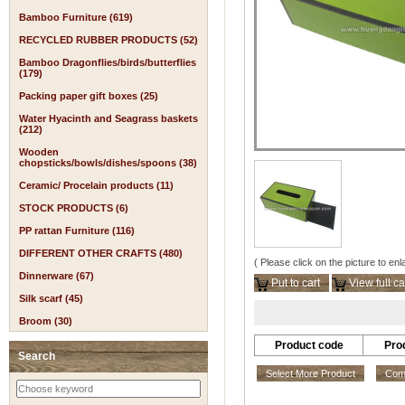
Bamboo Furniture (619)
RECYCLED RUBBER PRODUCTS (52)
Bamboo Dragonflies/birds/butterflies
(179)
Packing paper gift boxes (25)
Water Hyacinth and Seagrass baskets
(212)
Wooden
chopsticks/bowls/dishes/spoons (38)
Ceramic/ Procelain products (11)
STOCK PRODUCTS (6)
PP rattan Furniture (116)
DIFFERENT OTHER CRAFTS (480)
( Please click on the picture to enl
Dinnerware (67)
Put to cart
View full ca
Silk scarf (45)
Broom (30)
Product code
Pro
Search
Select More Product
Comp