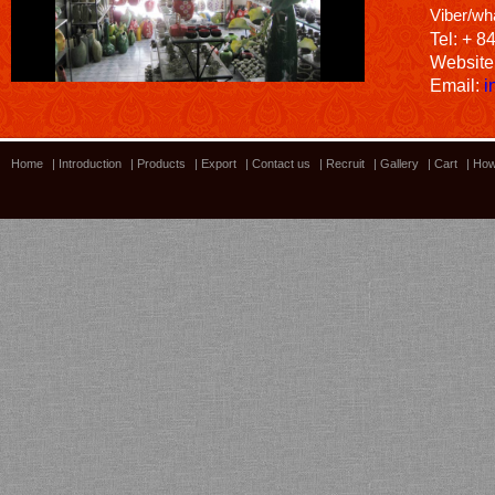
Viber/wh
Tel: + 8
Website
Email:
i
Home
|
Introduction
|
Products
|
Export
|
Contact us
|
Recruit
|
Gallery
|
Cart
|
How
Bamboo showroom