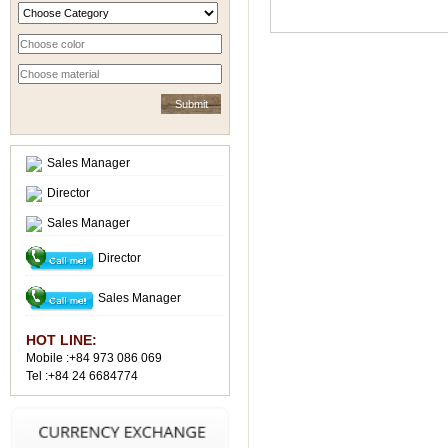
Sales Manager
Director
Sales Manager
Director
Sales Manager
HOT LINE:
Mobile :+84 973 086 069
Tel :+84 24 6684774