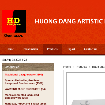
Home
Introduction
Products
Export
Contact us
Sat Aug 08 2026-6:23
Home
Products
Tradition
Categories
Traditional Lacquerware (3100)
Spun/coiled/rolling/lamilated
Lacquered Bambooware (1996)
WARPING M.O.P PRODUCTS (34)
Mosaic/incrusted lacquered
Bambooware (157)
Handbag, Purse and Basket (1516)