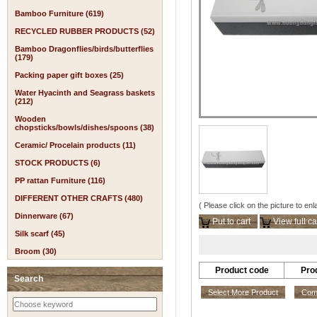
Bamboo Furniture (619)
RECYCLED RUBBER PRODUCTS (52)
Bamboo Dragonflies/birds/butterflies
(179)
Packing paper gift boxes (25)
Water Hyacinth and Seagrass baskets
(212)
Wooden
chopsticks/bowls/dishes/spoons (38)
Ceramic/ Procelain products (11)
STOCK PRODUCTS (6)
PP rattan Furniture (116)
DIFFERENT OTHER CRAFTS (480)
( Please click on the picture to enl
Dinnerware (67)
Put to cart
View full ca
Silk scarf (45)
Broom (30)
Product code
Pro
Search
Select More Product
Comp