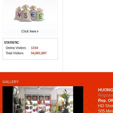
STATISTIC
Online Visitors:
1334
Total Visitors:
54,981,997
GALLERY
HUONG
Registe
Rep. Of
HD
Sho
505 Minh