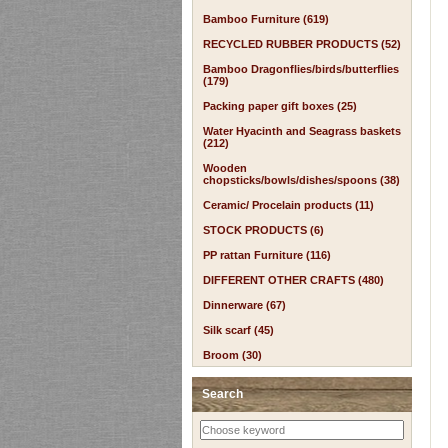
Bamboo Furniture (619)
RECYCLED RUBBER PRODUCTS (52)
Bamboo Dragonflies/birds/butterflies
(179)
Packing paper gift boxes (25)
Water Hyacinth and Seagrass baskets
(212)
Wooden
chopsticks/bowls/dishes/spoons (38)
Ceramic/ Procelain products (11)
STOCK PRODUCTS (6)
PP rattan Furniture (116)
DIFFERENT OTHER CRAFTS (480)
Dinnerware (67)
Silk scarf (45)
Broom (30)
Search