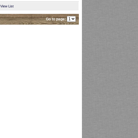
View List
Go to page: