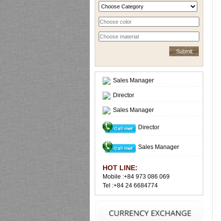
Sales Manager
Director
Sales Manager
Director
Sales Manager
HOT LINE:
Mobile :+84 973 086 069
Tel :+84 24 6684774