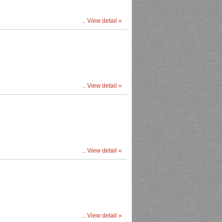
... View detail »
... View detail »
... View detail »
... View detail »