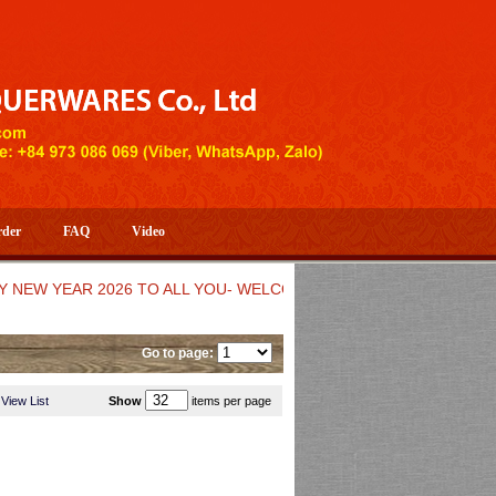
rder
FAQ
Video
 YEAR 2026 TO ALL YOU- WELCOME TO HUONG DANG ARTISTIC 
Go to page:
View List
Show
items per page