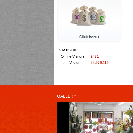
STATISTIC
Online Visitors:
2471
Total Visitors:
54,979,119
GALLERY