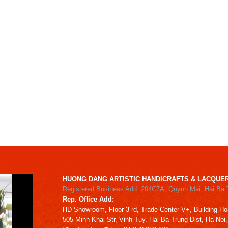
HUONG DANG ARTISTIC HANDICRAFTS & LACQUER
Registered Business Add: 204C7A, Quynh Mai, Hai Ba 
Rep. Office Add:
HD
Showroom,
Floor 3 rd,
Trade Center V+, Building
Ho
505 Minh Khai Str,
Vinh Tuy,
Hai Ba Trung Dist, Ha Noi