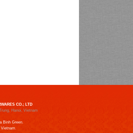
WARES CO.; LTD
Trung, Hanoi, Vietnam
a Binh Green.
, Vietnam.