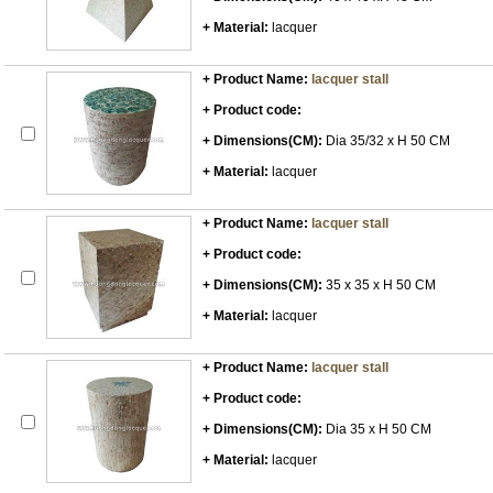
+ Material:
lacquer
+ Product Name:
lacquer stall
+ Product code:
+ Dimensions(CM):
Dia 35/32 x H 50 CM
+ Material:
lacquer
+ Product Name:
lacquer stall
+ Product code:
+ Dimensions(CM):
35 x 35 x H 50 CM
+ Material:
lacquer
+ Product Name:
lacquer stall
+ Product code:
+ Dimensions(CM):
Dia 35 x H 50 CM
+ Material:
lacquer