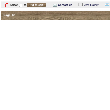
Select
to
Contact us
View Gallery
Page:1/1