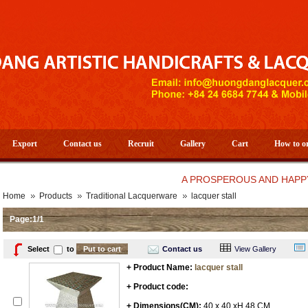
Export
Contact us
Recruit
Gallery
Cart
How to o
A PROSPEROUS AND HAPPY NEW
Home
Products
Traditional Lacquerware
lacquer stall
Page:1/1
Select
to
Contact us
View Gallery
+ Product Name:
lacquer stall
+ Product code:
+ Dimensions(CM):
40 x 40 xH 48 CM