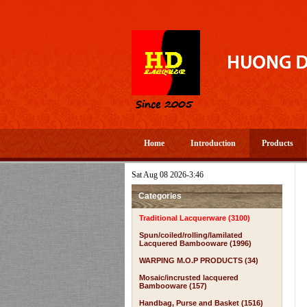
Home
Introduction
Products
Sat Aug 08 2026-3:46
Categories
Traditional Lacquerware (3100)
Spun/coiled/rolling/lamilated
Lacquered Bambooware (1996)
WARPING M.O.P PRODUCTS (34)
Mosaic/incrusted lacquered
Bambooware (157)
Handbag, Purse and Basket (1516)