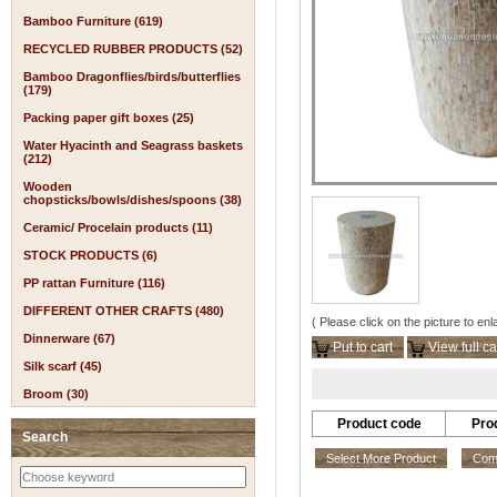
Bamboo Furniture (619)
RECYCLED RUBBER PRODUCTS (52)
Bamboo Dragonflies/birds/butterflies
(179)
Packing paper gift boxes (25)
Water Hyacinth and Seagrass baskets
(212)
Wooden
chopsticks/bowls/dishes/spoons (38)
Ceramic/ Procelain products (11)
STOCK PRODUCTS (6)
PP rattan Furniture (116)
DIFFERENT OTHER CRAFTS (480)
( Please click on the picture to enl
Dinnerware (67)
Put to cart
View full ca
Silk scarf (45)
Broom (30)
Product code
Pro
Search
Select More Product
Comp