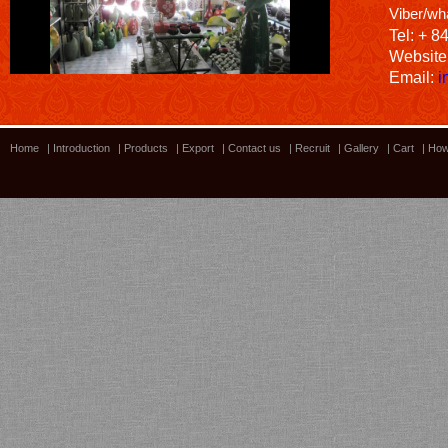
Viber/wh
Tel: + 8
Website
Email:
i
Home
|
Introduction
|
Products
|
Export
|
Contact us
|
Recruit
|
Gallery
|
Cart
|
How
Bamboo showroom