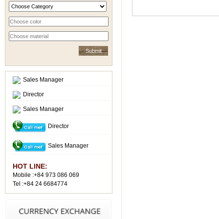
Sales Manager
Director
Sales Manager
Director
Sales Manager
HOT LINE:
Mobile :+84 973 086 069
Tel :+84 24 6684774