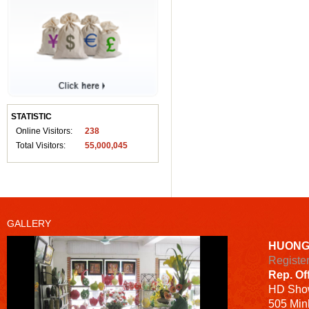
STATISTIC
Online Visitors:
238
Total Visitors:
55,000,045
GALLERY
HUONG
Registe
Rep. Of
HD
Sho
505 Minh