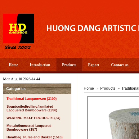
Home
Introduction
Products
Export
Contact us
Mon Aug 10 2026-14:44
Home
Products
Tradition
Categories
Traditional Lacquerware (3100)
Spun/coiled/rolling/lamilated
Lacquered Bambooware (1996)
WARPING M.O.P PRODUCTS (34)
Mosaic/incrusted lacquered
Bambooware (157)
Handbag, Purse and Basket (1516)