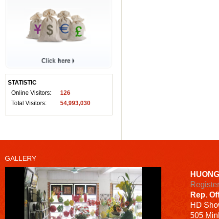
STATISTIC
Online Visitors:
126
Total Visitors:
54,993,030
GALLERY
HUONG
Registe
Rep. Of
HD
Sho
505 Minh