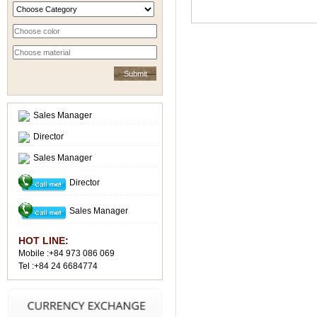
Sales Manager
Director
Sales Manager
Director
Sales Manager
HOT LINE:
Mobile :+84 973 086 069
Tel :+84 24 6684774