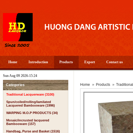
Home
Introduction
Products
Export
Contact us
Sun Aug 09 2026-15:24
Home
Products
Tradition
Categories
Traditional Lacquerware (3100)
Spun/coiled/rolling/lamilated
Lacquered Bambooware (1996)
WARPING M.O.P PRODUCTS (34)
Mosaic/incrusted lacquered
Bambooware (157)
Handbag, Purse and Basket (1516)