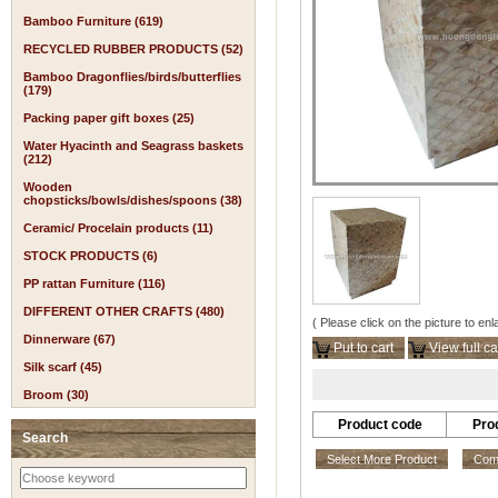
Bamboo Furniture (619)
RECYCLED RUBBER PRODUCTS (52)
Bamboo Dragonflies/birds/butterflies
(179)
Packing paper gift boxes (25)
Water Hyacinth and Seagrass baskets
(212)
Wooden
chopsticks/bowls/dishes/spoons (38)
Ceramic/ Procelain products (11)
STOCK PRODUCTS (6)
PP rattan Furniture (116)
DIFFERENT OTHER CRAFTS (480)
( Please click on the picture to enl
Dinnerware (67)
Put to cart
View full ca
Silk scarf (45)
Broom (30)
Product code
Pro
Search
Select More Product
Comp