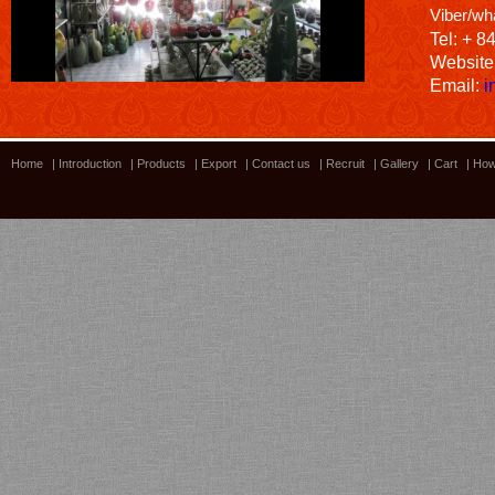
Viber/wh
Tel: + 8
Website
Email:
i
Home
|
Introduction
|
Products
|
Export
|
Contact us
|
Recruit
|
Gallery
|
Cart
|
How
Bamboo showroom