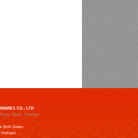
WARES CO.; LTD
Trung, Hanoi, Vietnam
a Binh Green.
, Vietnam.