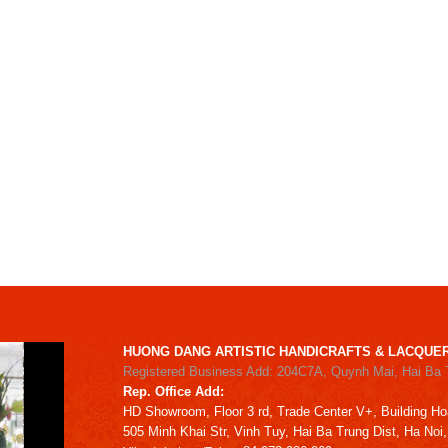
HUONG DANG ARTISTIC HANDICRAFTS & LACQUER
Registered Business Add: 204C7A, Quynh Mai, Hai Ba 
Rep. Office Add:
HD
Showroom,
Floor 3 rd,
Trade Center V+, Building
Ho
505 Minh Khai Str,
Vinh Tuy,
Hai Ba Trung Dist, Ha Noi