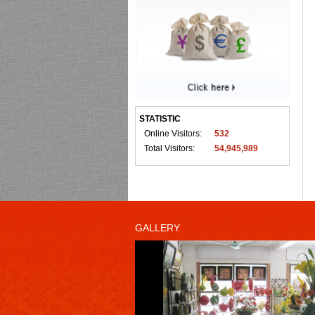
STATISTIC
Online Visitors:
532
Total Visitors:
54,945,989
GALLERY