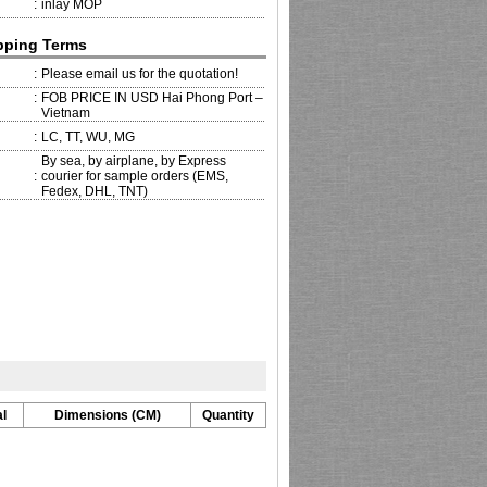
:
inlay MOP
pping Terms
:
Please email us for the quotation!
:
FOB PRICE IN USD Hai Phong Port –
Vietnam
:
LC, TT, WU, MG
By sea, by airplane, by Express
:
courier for sample orders (EMS,
Fedex, DHL, TNT)
l
Dimensions (CM)
Quantity