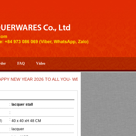
rder
FAQ
Video
EW YEAR 2026 TO ALL YOU- WELCOME TO HUONG DANG ARTIST
:
lacquer stall
:
:
M)
40 x 40 xH 48 CM
:
lacquer