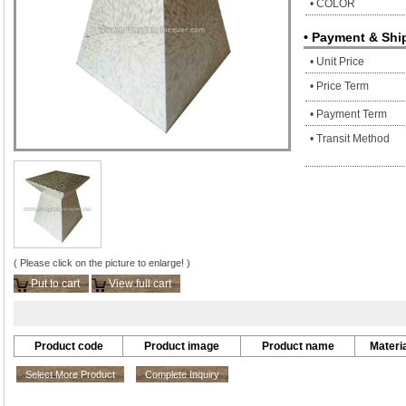
• COLOR
• Payment & Shi
• Unit Price
• Price Term
• Payment Term
• Transit Method
( Please click on the picture to enlarge! )
Put to cart
View full cart
Product code
Product image
Product name
Materia
Select More Product
Complete Inquiry