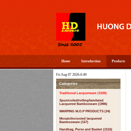
Home
Introduction
Products
Fri Aug 07 2026-6:49
Categories
Traditional Lacquerware (3100)
Spun/coiled/rolling/lamilated
Lacquered Bambooware (1996)
WARPING M.O.P PRODUCTS (34)
Mosaic/incrusted lacquered
Bambooware (157)
Handbag, Purse and Basket (1516)