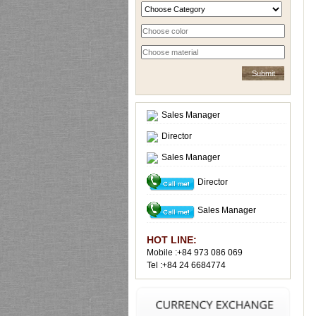
Sales Manager
Director
Sales Manager
Director
Sales Manager
HOT LINE:
Mobile :+84 973 086 069
Tel :+84 24 6684774