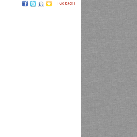
[ Go back ]