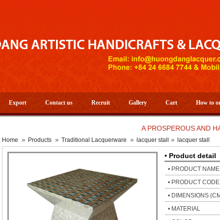
Export
Contact us
Recruit
Gallery
Cart
How to o
A PROSPEROUS AND HAPPY N
Home
Products
Traditional Lacquerware
lacquer stall
lacquer stall
• Product detail
• PRODUCT NAME
• PRODUCT CODE
• DIMENSIONS (C
• MATERIAL