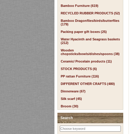
Bamboo Furniture (619)
RECYCLED RUBBER PRODUCTS (52)
Bamboo Dragonflies/birds/butterflies
(179)
Packing paper gift boxes (25)
Water Hyacinth and Seagrass baskets
(212)
Wooden
chopsticks/bowls/dishes/spoons (38)
Ceramic/ Procelain products (11)
STOCK PRODUCTS (6)
PP rattan Furniture (116)
DIFFERENT OTHER CRAFTS (480)
Dinnerware (67)
Silk scarf (45)
Broom (30)
Search