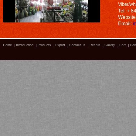
Viber/wh
Tel: + 8
Website
Email:
i
Home
|
Introduction
|
Products
|
Export
|
Contact us
|
Recruit
|
Gallery
|
Cart
|
How
Bamboo showroom