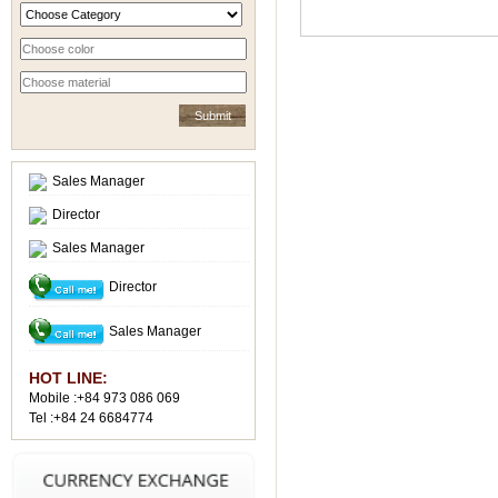
Sales Manager
Director
Sales Manager
Director
Sales Manager
HOT LINE:
Mobile :+84 973 086 069
Tel :+84 24 6684774