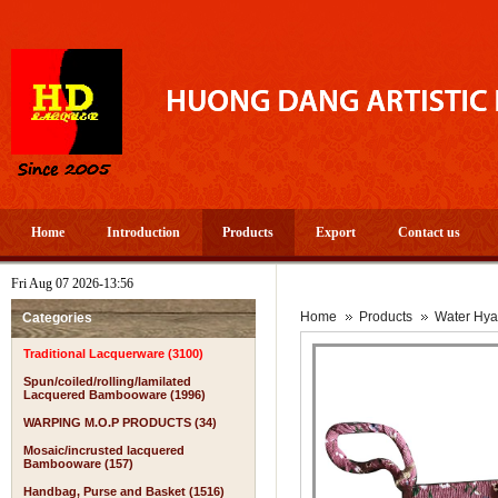
Home
Introduction
Products
Export
Contact us
Fri Aug 07 2026-13:56
Home
Products
Water Hya
Categories
Traditional Lacquerware (3100)
Spun/coiled/rolling/lamilated
Lacquered Bambooware (1996)
WARPING M.O.P PRODUCTS (34)
Mosaic/incrusted lacquered
Bambooware (157)
Handbag, Purse and Basket (1516)