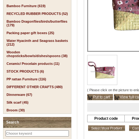
Bamboo Furniture (619)
RECYCLED RUBBER PRODUCTS (52)
Bamboo Dragonflies/birds/butterflies
(179)
Packing paper gift boxes (25)
Water Hyacinth and Seagrass baskets
(212)
Wooden
chopsticks/bowls/dishes/spoons (38)
Ceramic/ Procelain products (11)
STOCK PRODUCTS (6)
PP rattan Furniture (116)
DIFFERENT OTHER CRAFTS (480)
( Please click on the picture to enl
Dinnerware (67)
Put to cart
View full ca
Silk scarf (45)
Broom (30)
Product code
Pro
Search
Select More Product
Comp