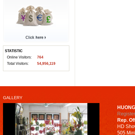
STATISTIC
Online Visitors:
764
Total Visitors:
54,956,119
GALLERY
HUONG
Registe
Rep. Of
HD
Sho
505 Minh