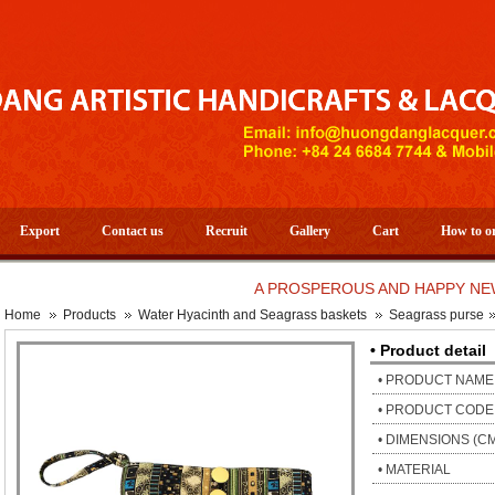
Export
Contact us
Recruit
Gallery
Cart
How to o
A PROSPEROUS AND HAPPY NEW YEAR
Home
Products
Water Hyacinth and Seagrass baskets
Seagrass purse
• Product detail
• PRODUCT NAME
• PRODUCT CODE
• DIMENSIONS (C
• MATERIAL