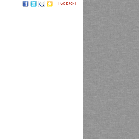
[ Go back ]