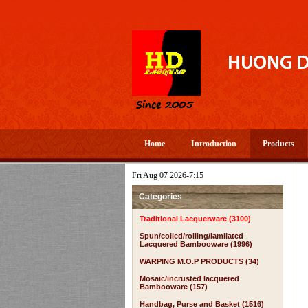
Home
Introduction
Products
Fri Aug 07 2026-7:15
Categories
Traditional Lacquerware (3100)
Spun/coiled/rolling/lamilated
Lacquered Bambooware (1996)
WARPING M.O.P PRODUCTS (34)
Mosaic/incrusted lacquered
Bambooware (157)
Handbag, Purse and Basket (1516)