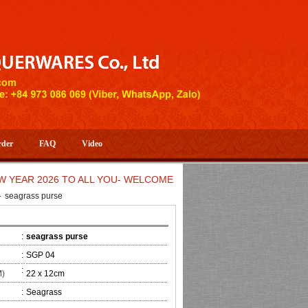
rder
FAQ
Video
 2026 TO ALL YOU- WELCOME TO HUONG DANG ARTISTIC HAND
seagrass purse
:
seagrass purse
:
SGP 04
:
M)
22 x 12cm
:
Seagrass