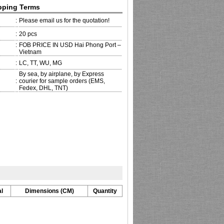
pping Terms
:
Please email us for the quotation!
:
20 pcs
:
FOB PRICE IN USD Hai Phong Port –
Vietnam
:
LC, TT, WU, MG
By sea, by airplane, by Express
:
courier for sample orders (EMS,
Fedex, DHL, TNT)
l
Dimensions (CM)
Quantity