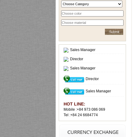
Sales Manager
Director
Sales Manager
Director
Sales Manager
HOT LINE:
Mobile :+84 973 086 069
Tel :+84 24 6684774