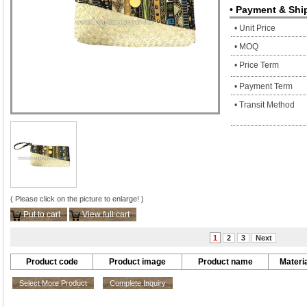
• Payment & Shi
• Unit Price
• MOQ
• Price Term
• Payment Term
• Transit Method
( Please click on the picture to enlarge! )
Put to cart
View full cart
1
2
3
Next
Product code
Product image
Product name
Materia
Select More Product
Complete Inquiry