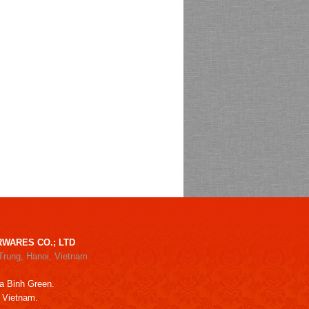
WARES CO.; LTD
Trung, Hanoi, Vietnam
a Binh Green.
, Vietnam.