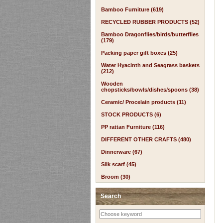
Bamboo Furniture (619)
RECYCLED RUBBER PRODUCTS (52)
Bamboo Dragonflies/birds/butterflies
(179)
Packing paper gift boxes (25)
Water Hyacinth and Seagrass baskets
(212)
Wooden
chopsticks/bowls/dishes/spoons (38)
Ceramic/ Procelain products (11)
STOCK PRODUCTS (6)
PP rattan Furniture (116)
DIFFERENT OTHER CRAFTS (480)
Dinnerware (67)
Silk scarf (45)
Broom (30)
Search