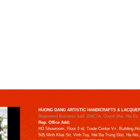
HUONG DANG ARTISTIC HANDICRAFTS & LACQUER
Registered Business Add: 204C7A, Quynh Mai, Hai Ba 
Rep. Office Add:
HD
Showroom,
Floor 3 rd,
Trade Center V+, Building
Ho
505 Minh Khai Str,
Vinh Tuy,
Hai Ba Trung Dist, Ha Noi