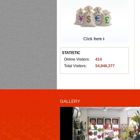
STATISTIC
Online Visitors:
414
Total Visitors:
54,946,377
GALLERY