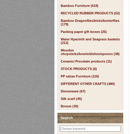
Bamboo Furniture (619)
RECYCLED RUBBER PRODUCTS (52)
Bamboo Dragonflies/birds/butterflies
(179)
Packing paper gift boxes (25)
Water Hyacinth and Seagrass baskets
(212)
Wooden
chopsticks/bowls/dishes/spoons (38)
Ceramic/ Procelain products (11)
STOCK PRODUCTS (6)
PP rattan Furniture (116)
DIFFERENT OTHER CRAFTS (480)
Dinnerware (67)
Silk scarf (45)
Broom (30)
Search