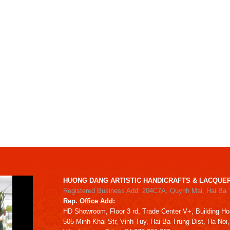
HUONG DANG ARTISTIC HANDICRAFTS & LACQUER
Registered Business Add: 204C7A, Quynh Mai, Hai Ba 
Rep. Office Add:
HD
Showroom,
Floor 3 rd,
Trade Center V+, Building
Ho
505 Minh Khai Str,
Vinh Tuy,
Hai Ba Trung Dist, Ha Noi