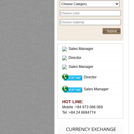
Sales Manager
Director
Sales Manager
Director
Sales Manager
HOT LINE:
Mobile :+84 973 086 069
Tel :+84 24 6684774