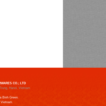
WARES CO.; LTD
Trung, Hanoi, Vietnam
a Binh Green.
, Vietnam.