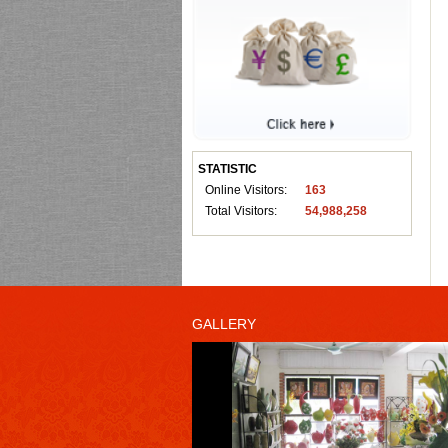
STATISTIC
Online Visitors:
163
Total Visitors:
54,988,258
GALLERY