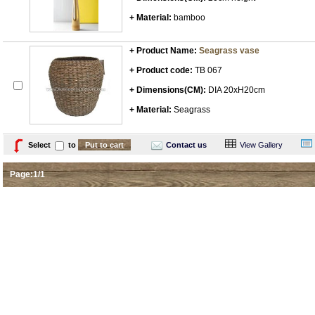
+ Material:
bamboo
+ Product Name:
Seagrass vase
+ Product code:
TB 067
+ Dimensions(CM):
DIA 20xH20cm
+ Material:
Seagrass
Select
to
Contact us
View Gallery
Page:1/1