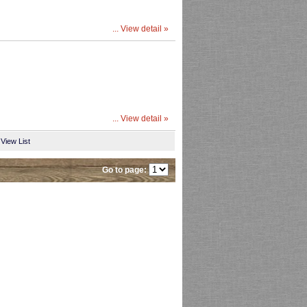
... View detail »
... View detail »
View List
Go to page: