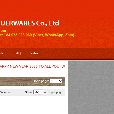
rder
FAQ
Video
EW YEAR 2026 TO ALL YOU- WELCOME TO HUONG DANG ARTIST
Go to page:
View List
Show
items per page