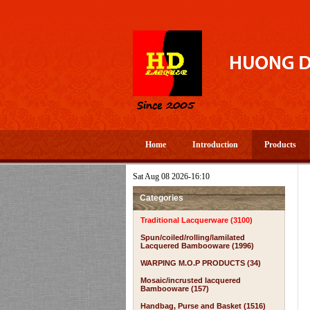
Home
Introduction
Products
Sat Aug 08 2026-16:10
Categories
Traditional Lacquerware (3100)
Spun/coiled/rolling/lamilated
Lacquered Bambooware (1996)
WARPING M.O.P PRODUCTS (34)
Mosaic/incrusted lacquered
Bambooware (157)
Handbag, Purse and Basket (1516)