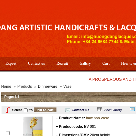
Export
Contact us
Recruit
Gallery
Cart
How to o
A PROSPEROUS AND HAPPY N
Home
Products
Dinnerware
Vase
Page:1/1
Select
to
Contact us
View Gallery
+ Product Name:
bamboo vase
+ Product code:
BV 001
+ Dimensions(CM):
20cm height