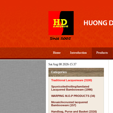
Home
Introduction
Products
Sat Aug 08 2026-15:37
Categories
Traditional Lacquerware (3100)
Spun/coiled/rolling/lamilated
Lacquered Bambooware (1996)
WARPING M.O.P PRODUCTS (34)
Mosaic/incrusted lacquered
Bambooware (157)
Handbag, Purse and Basket (1516)