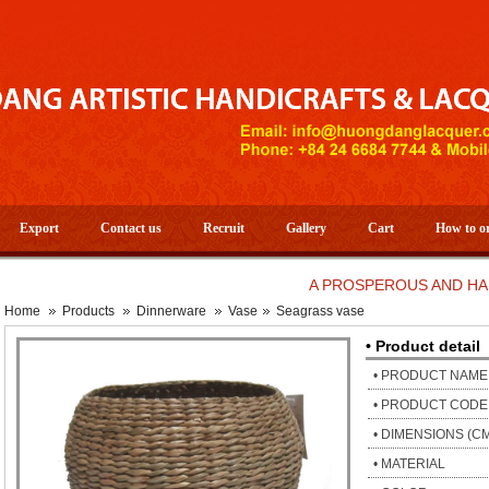
Export
Contact us
Recruit
Gallery
Cart
How to o
A PROSPEROUS AND HAPPY N
Home
Products
Dinnerware
Vase
Seagrass vase
• Product detail
• PRODUCT NAME
• PRODUCT CODE
• DIMENSIONS (C
• MATERIAL