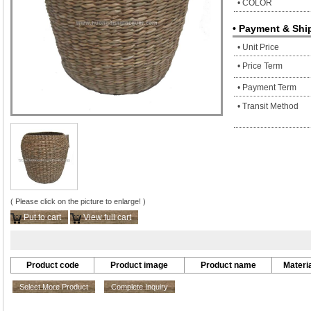
• COLOR
• Payment & Shi
• Unit Price
• Price Term
• Payment Term
• Transit Method
( Please click on the picture to enlarge! )
Put to cart
View full cart
Product code
Product image
Product name
Materia
Select More Product
Complete Inquiry