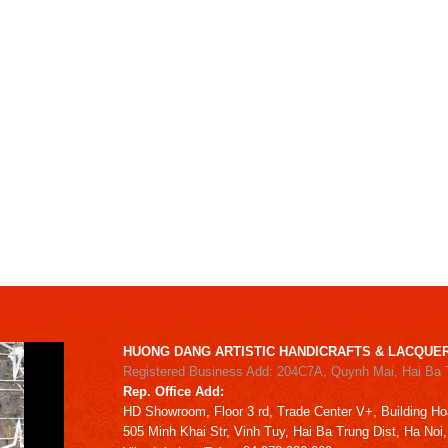
HUONG DANG ARTISTIC HANDICRAFTS & LACQUER
Registered Business Add: 204C7A, Quynh Mai, Hai Ba 
Rep. Office Add:
HD
Showroom,
Floor 3 rd,
Trade Center V+, Building
Ho
505 Minh Khai Str,
Vinh Tuy,
Hai Ba Trung Dist, Ha Noi