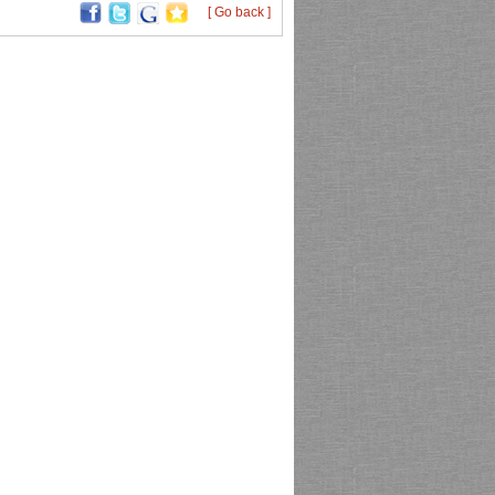
[ Go back ]