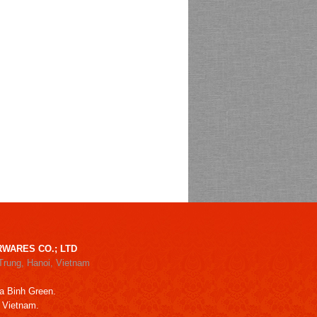
WARES CO.; LTD
Trung, Hanoi, Vietnam
a Binh Green.
, Vietnam.