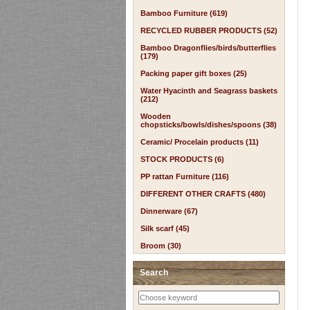
Bamboo Furniture (619)
RECYCLED RUBBER PRODUCTS (52)
Bamboo Dragonflies/birds/butterflies
(179)
Packing paper gift boxes (25)
Water Hyacinth and Seagrass baskets
(212)
Wooden
chopsticks/bowls/dishes/spoons (38)
Ceramic/ Procelain products (11)
STOCK PRODUCTS (6)
PP rattan Furniture (116)
DIFFERENT OTHER CRAFTS (480)
Dinnerware (67)
Silk scarf (45)
Broom (30)
Search