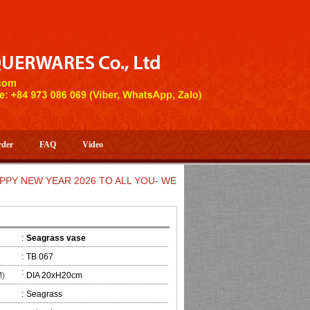
rder
FAQ
Video
EW YEAR 2026 TO ALL YOU- WELCOME TO HUONG DANG ARTIST
:
Seagrass vase
:
TB 067
:
M)
DIA 20xH20cm
:
Seagrass