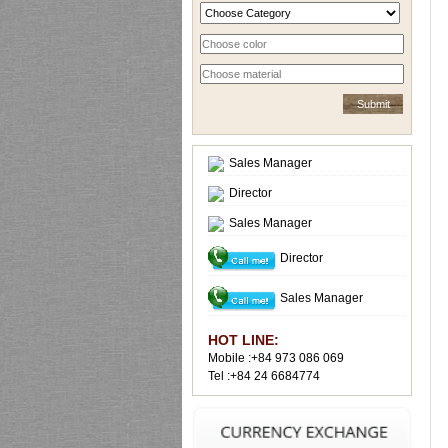
Sales Manager
Director
Sales Manager
Director
Sales Manager
HOT LINE:
Mobile :+84 973 086 069
Tel :+84 24 6684774