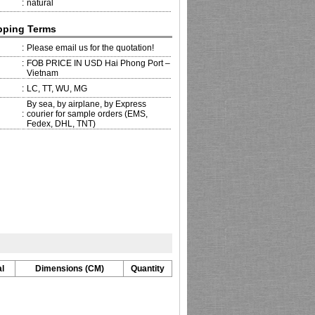
:
natural
pping Terms
:
Please email us for the quotation!
:
FOB PRICE IN USD Hai Phong Port –
Vietnam
:
LC, TT, WU, MG
By sea, by airplane, by Express
:
courier for sample orders (EMS,
Fedex, DHL, TNT)
l
Dimensions (CM)
Quantity