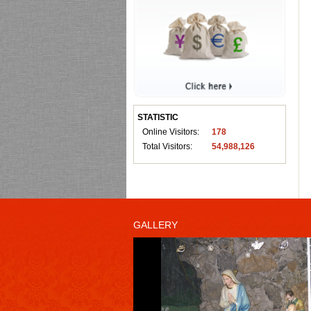
STATISTIC
Online Visitors:
178
Total Visitors:
54,988,126
GALLERY