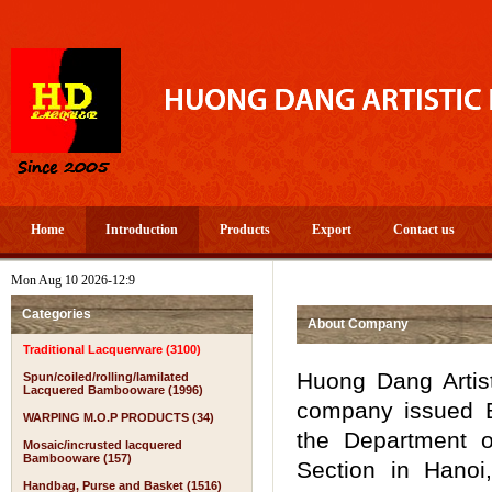
Home
Introduction
Products
Export
Contact us
Mon Aug 10 2026-12:9
Categories
About Company
Traditional Lacquerware (3100)
Huong Dang Artist
Spun/coiled/rolling/lamilated
Lacquered Bambooware (1996)
company issued B
WARPING M.O.P PRODUCTS (34)
the Department o
Mosaic/incrusted lacquered
Bambooware (157)
Section in Hanoi,
Handbag, Purse and Basket (1516)