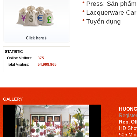
Press: Sản phẩm 
Lacquerware Car
Tuyển dụng
STATISTIC
Online Visitors:
375
Total Visitors:
54,998,865
GALLERY
HUONG
Registe
Rep. Of
HD
Sho
505 Minh