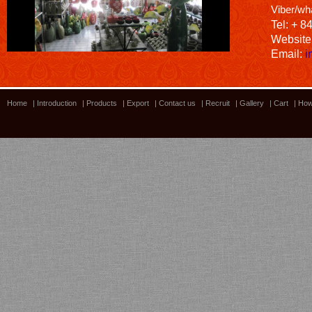
Viber/wh
Tel: + 8
Website
Email:
i
Home
|
Introduction
|
Products
|
Export
|
Contact us
|
Recruit
|
Gallery
|
Cart
|
How
Bamboo showroom