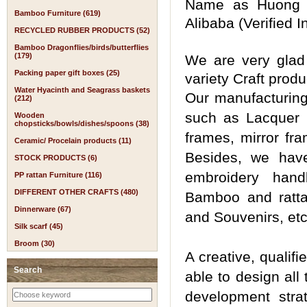
Name as Huong D
Bamboo Furniture (619)
Alibaba (Verified
RECYCLED RUBBER PRODUCTS (52)
Bamboo Dragonflies/birds/butterflies
(179)
We are very glad 
Packing paper gift boxes (25)
variety Craft prod
Water Hyacinth and Seagrass baskets
Our manufacturin
(212)
such as Lacquer (
Wooden
chopsticks/bowls/dishes/spoons (38)
frames, mirror fra
Ceramic/ Procelain products (11)
Besides, we have
STOCK PRODUCTS (6)
embroidery han
PP rattan Furniture (116)
DIFFERENT OTHER CRAFTS (480)
Bamboo and rattan
Dinnerware (67)
and Souvenirs, etc
Silk scarf (45)
Broom (30)
A creative, qualif
Search
able to design all
development strat