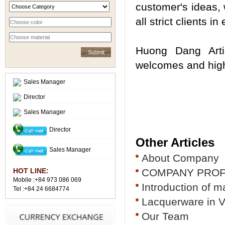
customer's ideas, 
all strict clients i
Huong Dang Arti
welcomes and highl
Sales Manager
Director
Sales Manager
Director
Other Articles
Sales Manager
About Company
HOT LINE:
COMPANY PROF
Mobile :+84 973 086 069
Introduction of 
Tel :+84 24 6684774
Lacquerware in 
Our Team