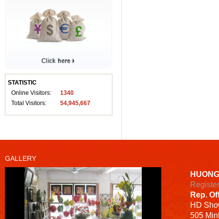
STATISTIC
Online Visitors:
1340
Total Visitors:
54,945,667
GALLERY
HUONG
Registe
Rep. Of
HD
Sho
505 Minh