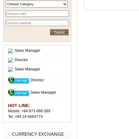
Sales Manager
Director
Sales Manager
Director
Sales Manager
HOT LINE:
Mobile :+84 973 086 069
Tel :+84 24 6684774