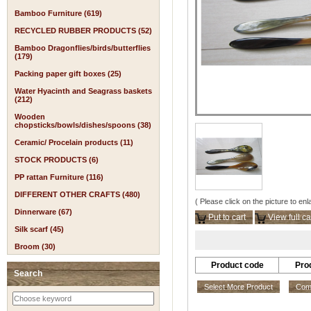
Bamboo Furniture (619)
RECYCLED RUBBER PRODUCTS (52)
Bamboo Dragonflies/birds/butterflies
(179)
Packing paper gift boxes (25)
Water Hyacinth and Seagrass baskets
(212)
Wooden
chopsticks/bowls/dishes/spoons (38)
Ceramic/ Procelain products (11)
STOCK PRODUCTS (6)
PP rattan Furniture (116)
DIFFERENT OTHER CRAFTS (480)
( Please click on the picture to enl
Dinnerware (67)
Put to cart
View full ca
Silk scarf (45)
Broom (30)
Product code
Pro
Search
Select More Product
Comp