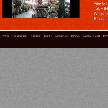
Viber/wh
Tel: + 8
Website
Email:
i
Home
|
Introduction
|
Products
|
Export
|
Contact us
|
Recruit
|
Gallery
|
Cart
|
How
Bamboo showroom