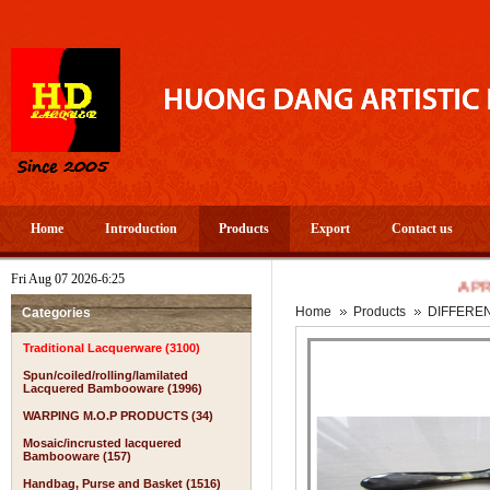
Home
Introduction
Products
Export
Contact us
Fri Aug 07 2026-6:25
A PROSPER
Home
Products
DIFFERE
Categories
Traditional Lacquerware (3100)
Spun/coiled/rolling/lamilated
Lacquered Bambooware (1996)
WARPING M.O.P PRODUCTS (34)
Mosaic/incrusted lacquered
Bambooware (157)
Handbag, Purse and Basket (1516)