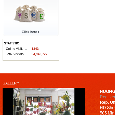
STATISTIC
Online Visitors:
1343
Total Visitors:
54,948,727
GALLERY
HUONG
Registe
Rep. Of
HD
Sho
505 Minh