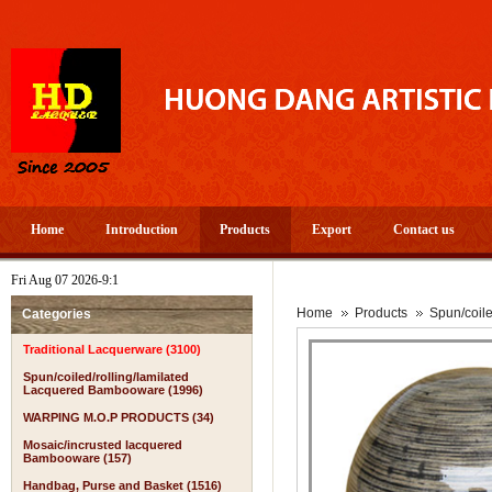
Home
Introduction
Products
Export
Contact us
Fri Aug 07 2026-9:1
Home
Products
Spun/coil
Categories
Traditional Lacquerware (3100)
Spun/coiled/rolling/lamilated
Lacquered Bambooware (1996)
WARPING M.O.P PRODUCTS (34)
Mosaic/incrusted lacquered
Bambooware (157)
Handbag, Purse and Basket (1516)