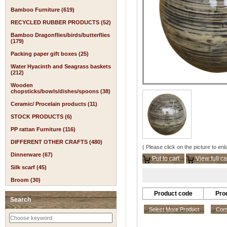
Bamboo Furniture (619)
RECYCLED RUBBER PRODUCTS (52)
Bamboo Dragonflies/birds/butterflies
(179)
Packing paper gift boxes (25)
Water Hyacinth and Seagrass baskets
(212)
Wooden
chopsticks/bowls/dishes/spoons (38)
Ceramic/ Procelain products (11)
STOCK PRODUCTS (6)
PP rattan Furniture (116)
DIFFERENT OTHER CRAFTS (480)
( Please click on the picture to enl
Dinnerware (67)
Put to cart
View full ca
Silk scarf (45)
Broom (30)
Product code
Pro
Search
Select More Product
Comp