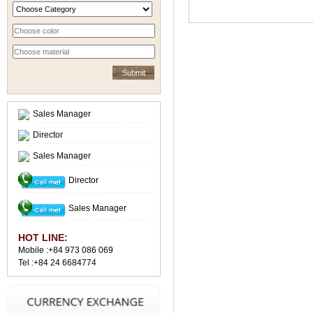
Sales Manager
Director
Sales Manager
Director
Sales Manager
HOT LINE:
Mobile :+84 973 086 069
Tel :+84 24 6684774