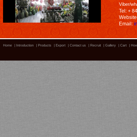
Viber/wh
Tel: + 8
Website
Email:
i
Home
|
Introduction
|
Products
|
Export
|
Contact us
|
Recruit
|
Gallery
|
Cart
|
How
Bamboo showroom