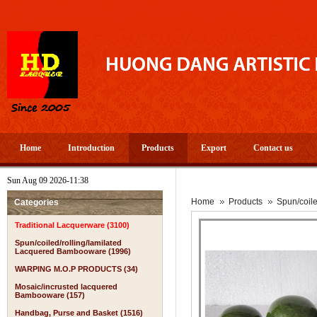
Home
Introduction
Products
Export
Contact us
Sun Aug 09 2026-11:38
Home
Products
Spun/coil
Categories
Traditional Lacquerware (3100)
Spun/coiled/rolling/lamilated
Lacquered Bambooware (1996)
WARPING M.O.P PRODUCTS (34)
Mosaic/incrusted lacquered
Bambooware (157)
Handbag, Purse and Basket (1516)