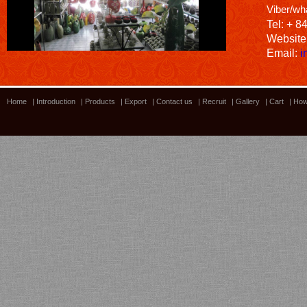
Viber/wh
Tel: + 8
Website
Email:
i
Home
|
Introduction
|
Products
|
Export
|
Contact us
|
Recruit
|
Gallery
|
Cart
|
How
Bamboo showroom