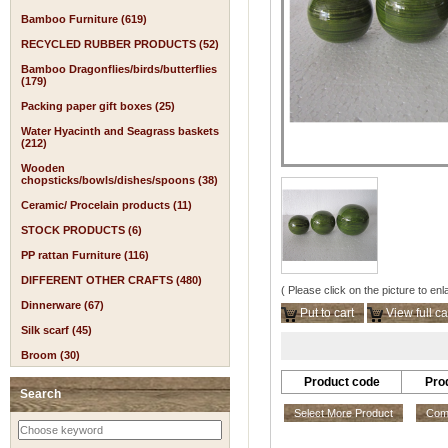
Bamboo Furniture (619)
RECYCLED RUBBER PRODUCTS (52)
Bamboo Dragonflies/birds/butterflies
(179)
Packing paper gift boxes (25)
Water Hyacinth and Seagrass baskets
(212)
Wooden
chopsticks/bowls/dishes/spoons (38)
Ceramic/ Procelain products (11)
STOCK PRODUCTS (6)
PP rattan Furniture (116)
DIFFERENT OTHER CRAFTS (480)
( Please click on the picture to enl
Dinnerware (67)
Put to cart
View full ca
Silk scarf (45)
Broom (30)
Product code
Pro
Search
Select More Product
Comp