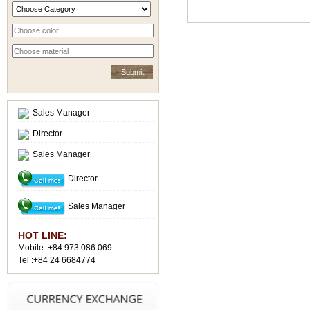
Sales Manager
Director
Sales Manager
Director
Sales Manager
HOT LINE:
Mobile :+84 973 086 069
Tel :+84 24 6684774