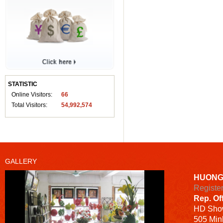
STATISTIC
Online Visitors:
66
Total Visitors:
54,992,574
GALLERY
HUONG
Registe
Rep. Of
HD
Sho
505 Minh