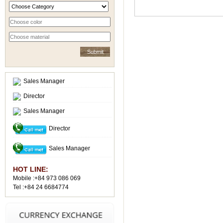
Sales Manager
Director
Sales Manager
Director
Sales Manager
HOT LINE:
Mobile :+84 973 086 069
Tel :+84 24 6684774