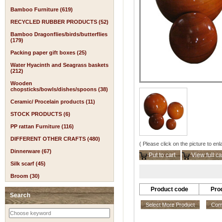
Bamboo Furniture (619)
RECYCLED RUBBER PRODUCTS (52)
Bamboo Dragonflies/birds/butterflies
(179)
Packing paper gift boxes (25)
Water Hyacinth and Seagrass baskets
(212)
Wooden
chopsticks/bowls/dishes/spoons (38)
Ceramic/ Procelain products (11)
STOCK PRODUCTS (6)
PP rattan Furniture (116)
DIFFERENT OTHER CRAFTS (480)
( Please click on the picture to enl
Dinnerware (67)
Put to cart
View full ca
Silk scarf (45)
Broom (30)
Product code
Pro
Search
Select More Product
Comp