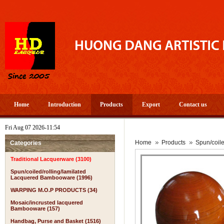
Home
Introduction
Products
Export
Contact us
Fri Aug 07 2026-11:54
Home
Products
Spun/coil
Categories
Traditional Lacquerware (3100)
Spun/coiled/rolling/lamilated
Lacquered Bambooware (1996)
WARPING M.O.P PRODUCTS (34)
Mosaic/incrusted lacquered
Bambooware (157)
Handbag, Purse and Basket (1516)