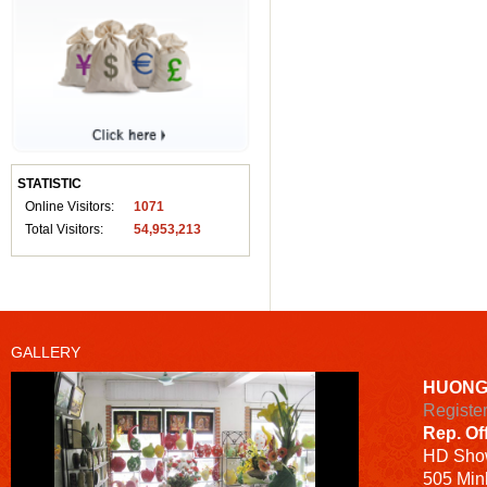
STATISTIC
Online Visitors:
1071
Total Visitors:
54,953,213
GALLERY
HUONG
Registe
Rep. Of
HD
Sho
505 Minh