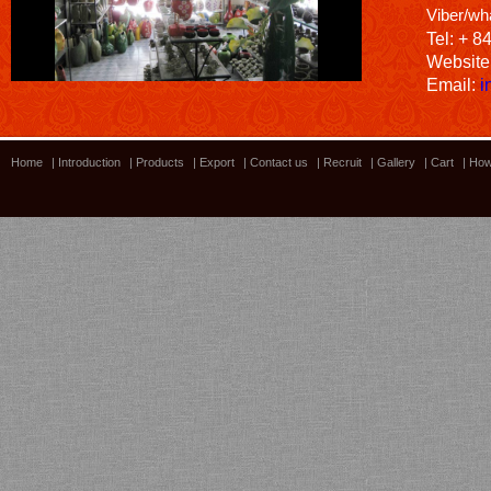
Viber/wh
Tel: + 8
Website
Email:
i
Home
|
Introduction
|
Products
|
Export
|
Contact us
|
Recruit
|
Gallery
|
Cart
|
How
Bamboo showroom